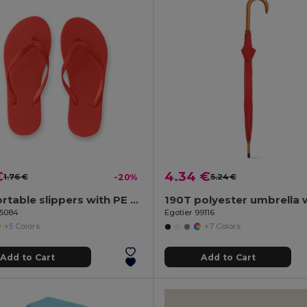
€
4.34 €
1.76 €
-20%
5.24 €
Comfortable slippers with PE sole and PVC strap
95084
Egotier 99116
+5 Colors
+7 Colors
Add to Cart
Add to Cart