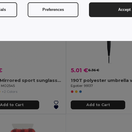
ials
Preferences
Accept 
€
5.01 €
6.36 €
YUMA Mirrored sport sunglasses UV400
il MO2545
Egotier 99137
+2 Colors
Add to Cart
Add to Cart