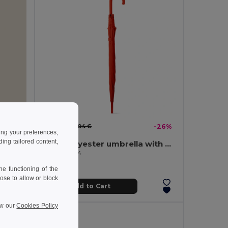
5.21 €
-42%
7.04 €
-26%
ing your preferences,
ng tailored content,
190T polyester umbrella with automatic opening
Velvet Cover Notebook with 80 Lined Sheets VELVET
Egotier 99134
e functioning of the
ose to allow or block
Add to Cart
ew our
Cookies Policy