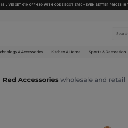
 IS LIVE! GET €10 OFF €80 WITH CODE EGOTIER10 – EVEN BETTER PRICES IN 
chnology & Accessories
Kitchen & Home
Sports & Recreation
Red Accessories
wholesale and retail