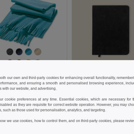
€
0.83 €
2.18 €
-29%
1.44 €
 both our own and third-party cookies for enhancing overall functionality, remember
erformance, and ensuring a smooth and personalised browsing experience, includi
fleece scraf (200 g/m²)
Goya 39549
s with our website, and advertising.
9011
+3 Colors
 cookie preferences at any time. Essential cookies, which are necessary for th
isabled as they are requisite for correct website operation. However, you may cho
Add to Cart
Add to Cart
s, such as those used for personalisation, analytics, and targeting.
how we use cookies, how to control them, and on third-party cookies, please revi