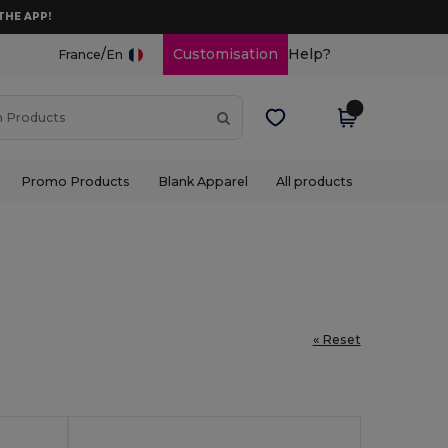
THE APP!
/
Customisation
Help?
France
En
Promo Products
Blank Apparel
All products
« Reset