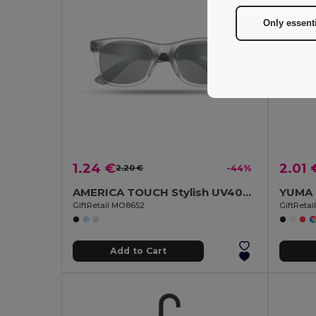
Only essent
1.24 €
2.01 
2.20 €
-44%
AMERICA TOUCH Stylish UV400 Mirrored Lens Sunglasses for Men & Women
GiftRetail MO8652
GiftReta
Add to Cart