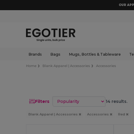
OUR APP
Brands
Bags
Mugs, Bottles & Tableware
Te
Home
Blank Apparel | Accessories
Accessories
Sort by
Filters
14 results.
Blank Apparel | Accessories
Accessories
Red