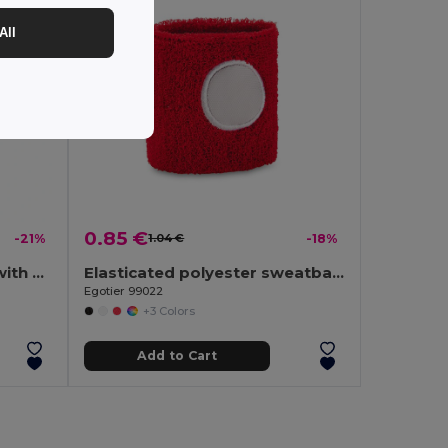
All
0.85 €
-21%
1.04 €
-18%
190T polyester umbrella with automatic opening
Elasticated polyester sweatband cuff
Egotier 99022
+3 Colors
Add to Cart