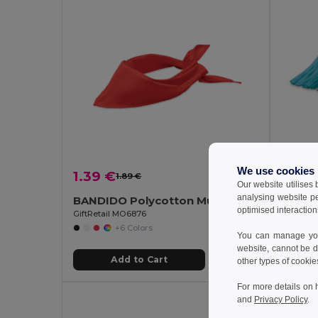
We use cookies
1.39 €
1.54 
1.89 €
-27%
Our website utilises
analysing website p
BANDIDO Polycotton Multifunctional Triangle Scarf
Polar 
optimised interaction
GiftRetail MO6876
Egotier 9
+6 Colors
You can manage your
website, cannot be d
Add to Cart
other types of cookie
For more details on 
and
Privacy Policy
.