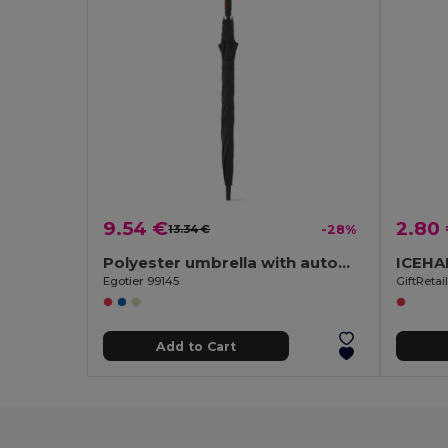
9.54 €
2.80
13.34 €
-28%
Polyester umbrella with automatic opening
Egotier 99145
GiftReta
Add to Cart