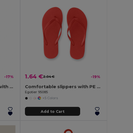
1.64 €
-17%
2.04 €
-19%
190T polyester umbrella with automatic opening
Comfortable slippers with PE sole and PVC strap
Egotier 95085
+5 Colors
Add to Cart