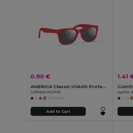
0.90 €
1.41 
AMERICA Classic UV400 Protection Stylish Sunglasses
GiftRetail MO7455
Egotier 
+6 Colors
Add to Cart