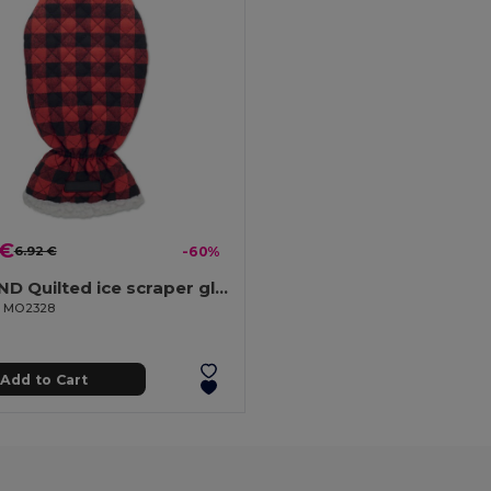
 €
6.92 €
-60%
ICEHAND Quilted ice scraper glove
il MO2328
Add to Cart