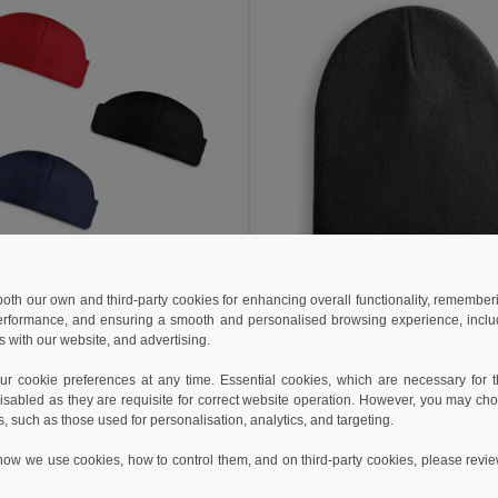
 €
2.34 €
1.37 €
-32%
2.95 €
 both our own and third-party cookies for enhancing overall functionality, remember
erformance, and ensuring a smooth and personalised browsing experience, includi
fleece hat (220 g/m²)
s with our website, and advertising.
99018
Egotier 99039
 cookie preferences at any time. Essential cookies, which are necessary for th
isabled as they are requisite for correct website operation. However, you may cho
Add to Cart
Add to Cart
s, such as those used for personalisation, analytics, and targeting.
how we use cookies, how to control them, and on third-party cookies, please revi