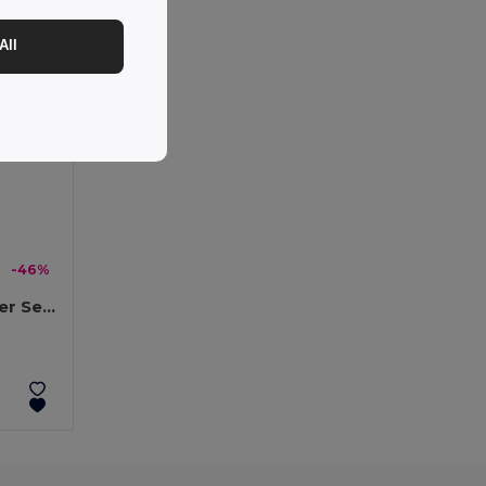
All
-46%
DENALI Eco-Friendly Winter Set: Beanie, Scarf, Gloves