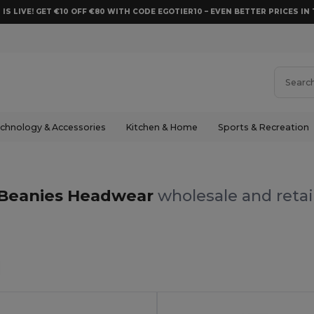
 IS LIVE! GET €10 OFF €80 WITH CODE EGOTIER10 – EVEN BETTER PRICES IN 
chnology & Accessories
Kitchen & Home
Sports & Recreation
s
Beanies Headwear
wholesale and retai