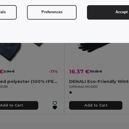
ials
Preferences
Accept 
 €
16.37 €
2.94 €
-17%
30.35 €
Recycled polyester (100% rPET) double-layered soft knit unisex beanie
99038
GiftRetail MO6651
Add to Cart
Add to Cart