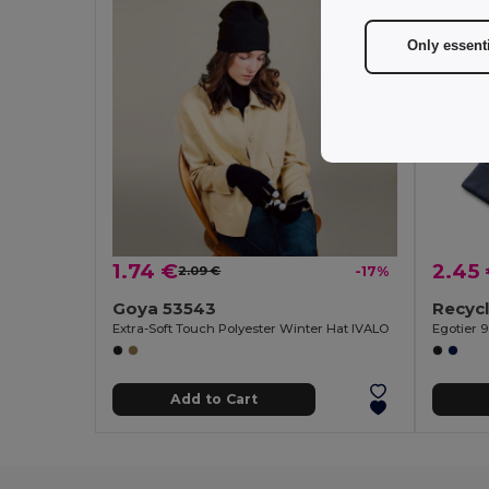
Only essent
1.74 €
2.45
2.09 €
-17%
Goya 53543
Extra-Soft Touch Polyester Winter Hat IVALO
Egotier 
Add to Cart