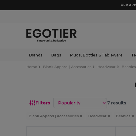
OUR APP
Brands
Bags
Mugs, Bottles & Tableware
Te
Home
Blank Apparel | Accessories
Headwear
Beanie
Sort by
Filters
7 results.
Blank Apparel | Accessories
Headwear
Beanies