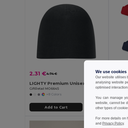
We use cookies
2.31 €
0.93
4.74 €
-51%
Our website utilises
analysing website p
LIGHTY Premium Unisex Cotton Stretch Beanie
Polar 
optimised interaction
GiftRetail MO6645
Egotier 
+8 Colors
You can manage your
website, cannot be d
Add to Cart
other types of cookie
For more details on 
and
Privacy Policy
.