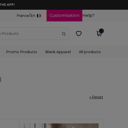
THE APP!
/
Customisation
Help?
France
En
Promo Products
Blank Apparel
All products
l
« Reset