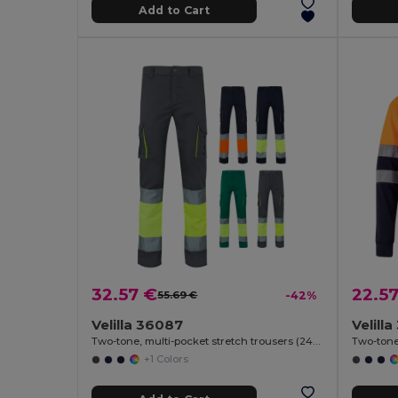
Add to Cart
32.57 €
22.5
55.69 €
-42%
Velilla 36087
Velill
Two-tone, multi-pocket stretch trousers (240g/m²), in cotton (46%), EME (38%) and polyester (16%)
+1 Colors