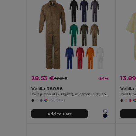
28.53 €
13.89
43.21 €
-34%
Velilla 36086
Velill
Twill jumpsuit (200g/m²), in cotton (35%) and polyester (65%)
+7 Colors
Add to Cart