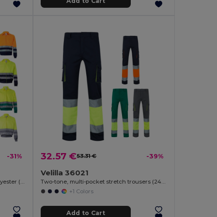
Add to Cart
32.57 €
-31%
53.31 €
-39%
Velilla 36021
Two-tone twill jacket (210g/m²) in polyester (80%) and cotton (20%)
Two-tone, multi-pocket stretch trousers (240g/m²), in cotton (46%), EME (38%) and polyester (16%)
+1 Colors
Add to Cart