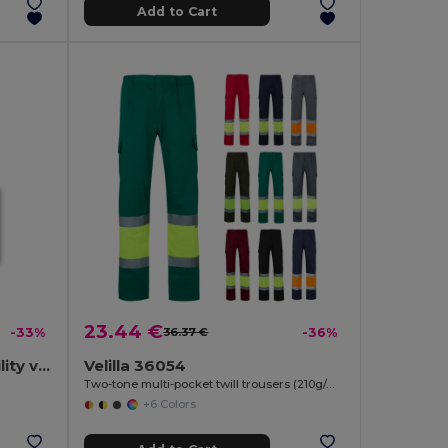
Add to Cart
23.44 €
-33%
36.37 €
-36%
100% polyester high visibility vest
Velilla 36054
Two-tone multi-pocket twill trousers (210g/m²), in cotton (20%) and polyester (80%)
+6 Colors