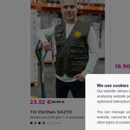
18.9
Velill
We use cookies
Our website utilises
analysing website p
23.52 €
optimised interaction
35.90 €
-34%
TH Clothes 30270
You can manage your
Waistcoat (200 g/m²) in polyester and cotton
website, cannot be d
other types of cookie
+1 Colors