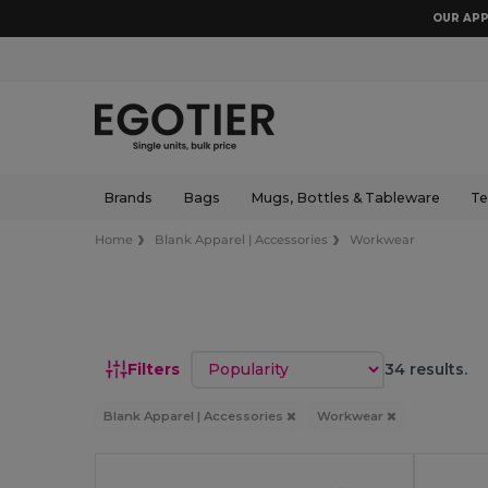
OUR APP
Brands
Bags
Mugs, Bottles & Tableware
Te
Home
Blank Apparel | Accessories
Workwear
Sort by
Filters
34 results.
Blank Apparel | Accessories
Workwear