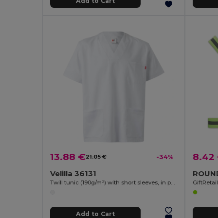
Add to Cart
13.88 €
8.42
21.05 €
-34%
Velilla 36131
Twill tunic (190g/m²) with short sleeves, in polyester (65%) and cotton (35%)
GiftReta
Add to Cart