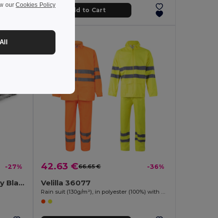
ew our
Cookies Policy
Add to Cart
All
42.63 €
-27%
66.65 €
-36%
HELP Compact Emergency Blanket with RPET Pouch
Velilla 36077
Rain suit (130g/m²), in polyester (100%) with PU coating