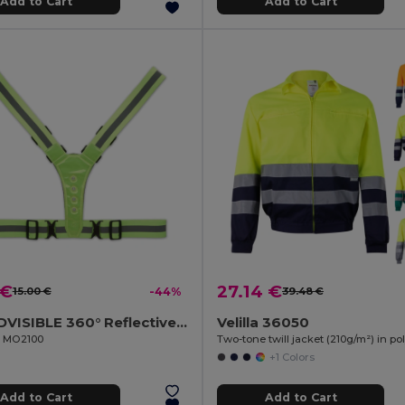
Add to Cart
Add to Cart
 €
27.14 €
15.00 €
-44%
39.48 €
ROUNDVISIBLE 360° Reflective LED Safety Belt with Batteries
Velilla 36050
il MO2100
+1 Colors
Add to Cart
Add to Cart