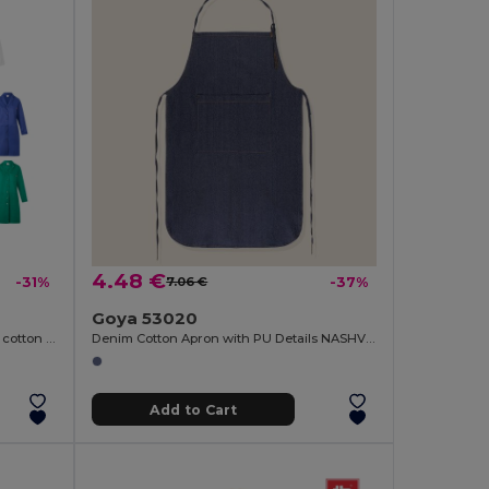
4.48 €
-31%
7.06 €
-37%
Goya 53020
Long sleeve twill smock (175g/m²), in cotton twill (35%) and polyester (65%)
Denim Cotton Apron with PU Details NASHVILLE
Add to Cart