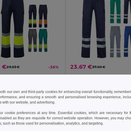
0 €
23.67 €
29.53 €
-36%
37.00 €
a 36138
Velilla 36058
Two-tone trousers, in twill (190g/m²), cotton (20%) and polyester (80%)
+1 Colors
+1 Colors
 both our own and third-party cookies for enhancing overall functionality, remember
erformance, and ensuring a smooth and personalised browsing experience, includi
s with our website, and advertising.
 cookie preferences at any time. Essential cookies, which are necessary for th
isabled as they are requisite for correct website operation. However, you may cho
s, such as those used for personalisation, analytics, and targeting.