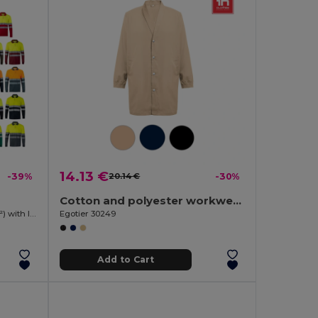
14.13 €
-39%
20.14 €
-30%
Cotton and polyester workwear jacket
Two-tone bird-eye polo shirt (160g/m²) with long sleeves, in polyester (100%)
Egotier 30249
Add to Cart