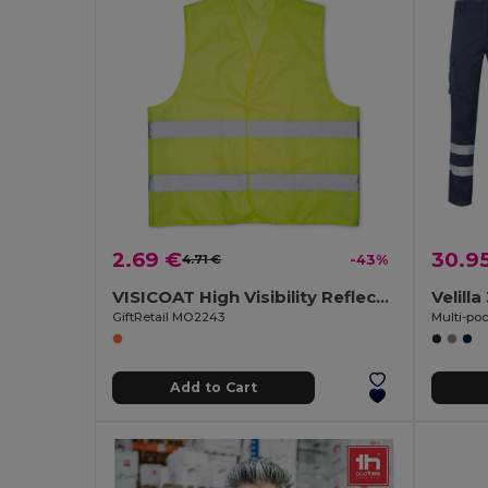
2.69 €
30.9
4.71 €
-43%
VISICOAT High Visibility Reflective Safety Waistcoat
Velill
GiftRetail MO2243
Add to Cart