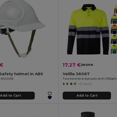
 €
17.27 €
28.20 €
afety helmet in ABS
Velilla 36067
il MO2456
+6 Colors
Add to Cart
Add to Cart