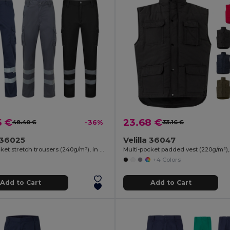
5 €
23.68 €
48.40 €
-36%
33.16 €
a 36025
Velilla 36047
Multi-pocket stretch trousers (240g/m²), in cotton (46%), EME (38%) and polyester (16%)
+4 Colors
Add to Cart
Add to Cart