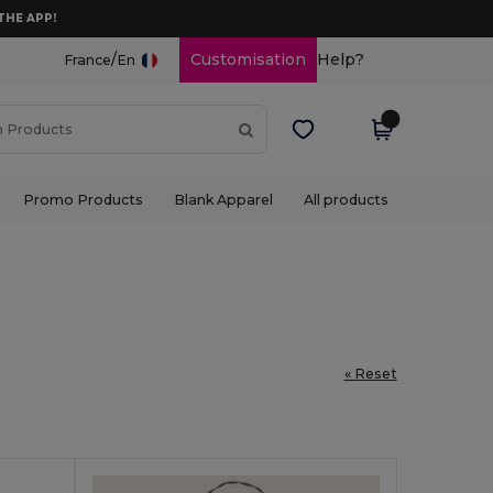
THE APP!
/
Customisation
Help?
France
En
Promo Products
Blank Apparel
All products
« Reset