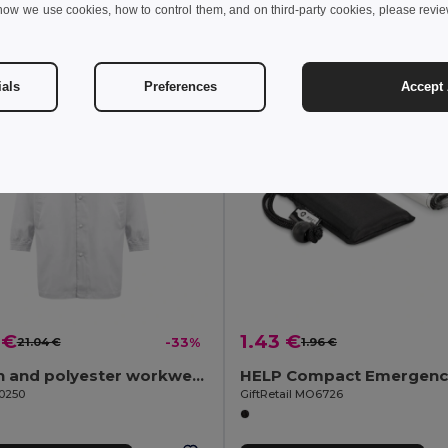
how we use cookies, how to control them, and on third-party cookies, please revi
Add to Cart
Add to Cart
ials
Preferences
Accept 
 €
1.43 €
21.04 €
-33%
1.96 €
Cotton and polyester workwear jacket. White
30250
GiftRetail MO6726