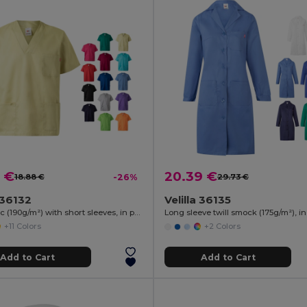
 €
20.39 €
18.88 €
-26%
29.73 €
a 36132
Velilla 36135
Twill tunic (190g/m²) with short sleeves, in polyester (65%) and cotton (35%)
+11 Colors
+2 Colors
Add to Cart
Add to Cart