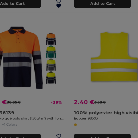
Add to Cart
Add to Cart
7 €
2.40 €
36.85 €
-39%
3.58 €
a 36139
Two-tone piqué polo shirt (150g/m²) with long sleeves, in cotton (55%) and polyester (45%)
Egotier 98503
+1 Colors