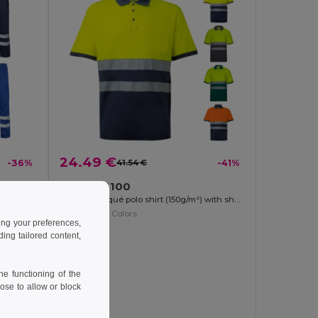
24.49 €
-36%
41.54 €
-41%
Velilla 36100
Multi-pocket twill trousers (200g/m²), in cotton (35%) and polyester (65%)
Two-tone piqué polo shirt (150g/m²) with short sleeves, in cotton (55%) and polyester (45%)
+1 Colors
ing your preferences,
ng tailored content,
e functioning of the
ose to allow or block