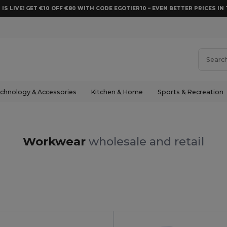
 IS LIVE! GET €10 OFF €80 WITH CODE EGOTIER10 – EVEN BETTER PRICES IN 
chnology & Accessories
Kitchen & Home
Sports & Recreation
Workwear
wholesale and retail