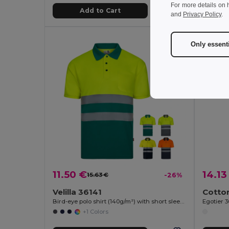
For more details on 
Add to Cart
and
Privacy Policy
.
Only essent
11.50 €
14.13
15.63 €
-26%
Velilla 36141
Bird-eye polo shirt (140g/m²) with short sleeves, in polyester (100%)
Egotier 
+1 Colors