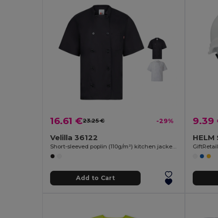
16.61 €
9.39
23.25 €
-29%
Velilla 36122
HELM S
Short-sleeved poplin (110g/m²) kitchen jacket in cotton (35%) and polyester (65%)
GiftReta
Add to Cart