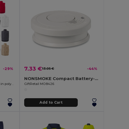
7.33 €
-29%
13.05 €
-44%
NONSMOKE Compact Battery-Operated Smoke Detector with Light
Multi-pocket padded vest (220g/m²), in polyester (100%)
GiftRetail MO8426
Add to Cart