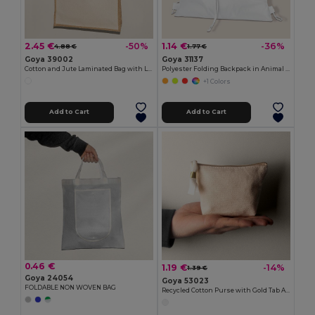
2.45 €
1.14 €
-50%
-36%
4.88 €
1.77 €
Goya 39002
Goya 31137
Cotton and Jute Laminated Bag with Long Handles SHOPPER
Polyester Folding Backpack in Animal Bag ANIMALS
+1 Colors
Add to Cart
Add to Cart
0.46 €
1.19 €
-14%
1.39 €
Goya 24054
Goya 53023
FOLDABLE NON WOVEN BAG
Recycled Cotton Purse with Gold Tab ARGENT