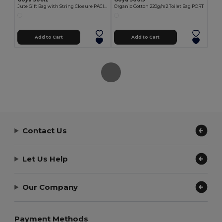
Jute Gift Bag with String Closure PACIFIC
Organic Cotton 220g/m2 Toilet Bag PORT
Add to Cart
Add to Cart
Contact Us
Let Us Help
Our Company
Payment Methods