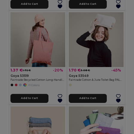
Add to Cart
Add to Cart
1.37 €
1.70 €
-20%
-45%
1.72 €
3.08 €
Goya 53519
Goya 53549
Fairtrade Recycled Cotton Long-Handle Bag DUNE
Fairtrade Cotton & Jute Toilet Bag PALAWAN
+1 Colors
Add to Cart
Add to Cart