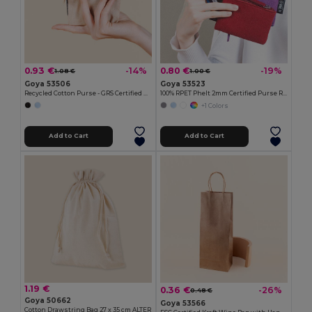
0.93 €
0.80 €
-14%
-19%
1.08 €
1.00 €
Goya 53506
Goya 53523
Recycled Cotton Purse - GRS Certified KALA
100% RPET Phelt 2mm Certified Purse ROVER
+1 Colors
Add to Cart
Add to Cart
1.19 €
0.36 €
-26%
0.48 €
Goya 50662
Goya 53566
Cotton Drawstring Bag 27 x 35 cm ALTER