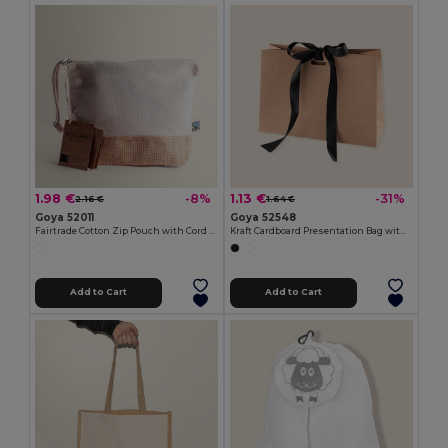
1.98 €
1.13 €
-8%
-31%
2.16 €
1.64 €
Goya 52011
Goya 52548
Fairtrade Cotton Zip Pouch with Cord Handle VOLCANIC
Kraft Cardboard Presentation Bag with Ribbon KAVAI
Add to Cart
Add to Cart