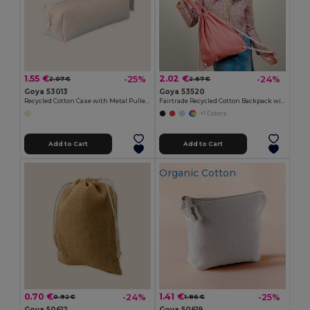
1.55 €
2.02 €
-25%
-24%
2.07 €
2.67 €
Goya 53013
Goya 53520
Recycled Cotton Case with Metal Puller ELEMENTARY
Fairtrade Recycled Cotton Backpack with GRS MOOR
+1 Colors
Add to Cart
Add to Cart
Organic Cotton
0.70 €
1.41 €
-24%
-25%
0.92 €
1.86 €
Goya 50612
Goya 50619