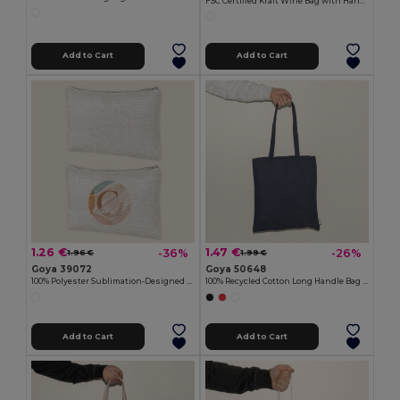
FSC Certified Kraft Wine Bag with Handle IRTHE
Add to Cart
Add to Cart
1.26 €
1.47 €
-36%
-26%
1.96 €
1.99 €
Goya 39072
Goya 50648
100% Polyester Sublimation-Designed Toilet Bag SION
100% Recycled Cotton Long Handle Bag TELL
Add to Cart
Add to Cart