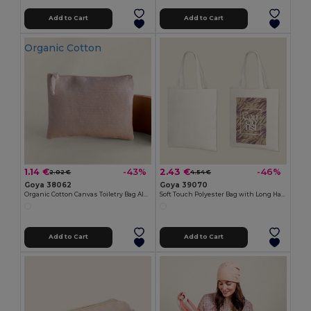
Add to Cart
Add to Cart
Organic Cotton
1.14 €
2.43 €
-43%
-46%
2.02 €
4.54 €
Goya 38062
Goya 39070
Organic Cotton Canvas Toiletry Bag AIRY
Soft Touch Polyester Bag with Long Handles SION
Add to Cart
Add to Cart