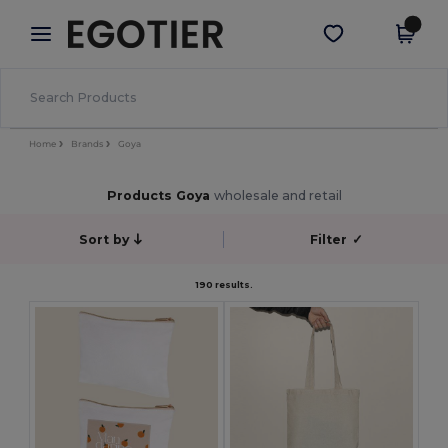
×
Egotier App
Get the app
Better prices on app!
Home
Brands
Goya
Products Goya
wholesale and retail
Sort by
Filter
✓
190 results.