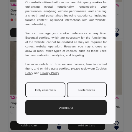
Our website utilises both our own and third-party cookies for
1.04 €
0.30 €
-30%
-37%
1.50 €
0.48 €
enhancing overall functionality, remembering your
Goya 50617
Goya 39023
preferences, analysing website performance, and ensuring
Recycled Cotton Toilet Bag, 140g/m2 TETIAROA
90 gr/m2 Paper Bag with Twisted Handles
a smooth and personalised browsing experience, including
tailored content, optimised interactions with our website,
+1 Colors
and advertising.
Add to Cart
Add to Cart
You can manage your cookie preferences at any time.
Essential cookies, which are necessary for the functioning
of the website, cannot be disabled as they are requisite for
correct website operation. However, you may choose to
allow or block other types of cookies, such as those used
for personalisation, analytics, and targeting.
For more details on how we use cookies, how to control
them, and on third-party cookies, please review our
Cookies
Policy
and
Privacy Policy
.
Only essentials
Preferences
1.24 €
2.00 €
-35%
-24%
1.90 €
2.63 €
Goya 50012
Goya 50041
Cotton Canvas Bag with Long Handles
Cotton Tote Bag with Long Handles NATURAL
Accept All
Add to Cart
Add to Cart