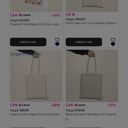
1.11 €
1.24 €
-41%
2.09 €
Goya 38063
Goya 50063
Cotton Bag with Long Handles 135gsm MALL
Polyester Toilet Bag with Cotton Look POLY
Add to Cart
Add to Cart
Organic Cotton
1.39 €
1.26 €
-28%
-21%
1.92 €
1.59 €
Goya 38538
Goya 50538
Organic Cotton Bag with Long Handles ECOLOGY
Recycled Cotton Tote Bag with Long Handles WATERFALL