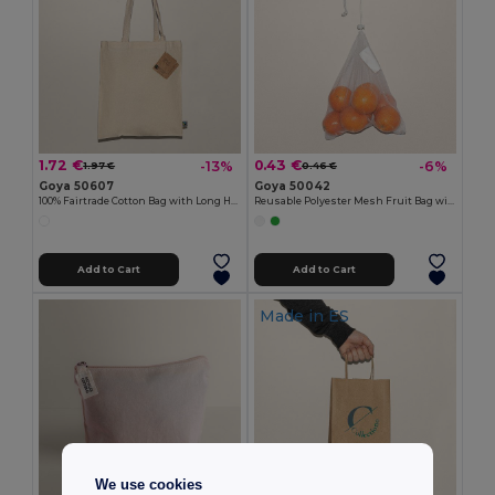
1.72 €
0.43 €
-13%
-6%
1.97 €
0.46 €
Goya 50607
Goya 50042
100% Fairtrade Cotton Bag with Long Handles SPLIT
Reusable Polyester Mesh Fruit Bag with Ribbon ACHATS
Add to Cart
Add to Cart
Made in
ES
We use cookies