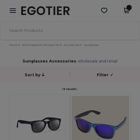
×
Egotier App
Get the app
Better prices on app!
Home
Blank Apparel | Accessories
Accessories
Sunglasses
Sunglasses Accessories
wholesale and retail
Sort by
Filter
✓
13 results.