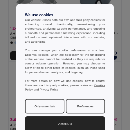
We use cookies
Our website utilises both our own and third-party cookies for
enhancing overall functionality, remembering your
2.80 €
1.24 €
-44%
2.20 €
preferences, analysing website performance, and ensuring
SHINE Mirrored sports sunglasses
a smooth and personalised browsing experience, including
AMERICA TOUCH Stylish UV400 Mirrored Lens Sunglasses for Men & Women
GiftRetail MO2544
tailored content, optimised interactions with our website,
GiftRetail MO8652
and advertising.
+1 Colors
You can manage your cookie preferences at any time.
Essential cookies, which are necessary for the functioning
Add to Cart
Add to Cart
of the website, cannot be disabled as they are requisite for
correct website operation. However, you may choose to
allow or block other types of cookies, such as those used
for personalisation, analytics, and targeting.
For more details on how we use cookies, how to control
them, and on third-party cookies, please review our
Cookies
Policy
and
Privacy Policy
.
Only essentials
Preferences
3.64 €
4.39 €
-49%
-42%
7.06 €
7.60 €
Accept All
ALOHA Sunglasses with mirrored lens
HONIARA Eco-Friendly Bamboo Sunglasses with UV Protection
GiftRetail MO9863
GiftRetail MO6450