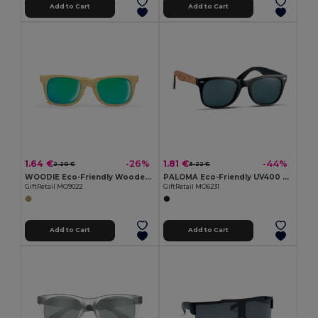
Add to Cart
Add to Cart
1.64 €
1.81 €
-26%
-44%
2.20 €
3.22 €
WOODIE Eco-Friendly Wooden Look Mirrored Sunglasses
PALOMA Eco-Friendly UV400 Sunglasses with Cork Arms
GiftRetail MO9022
GiftRetail MO6231
Add to Cart
Add to Cart