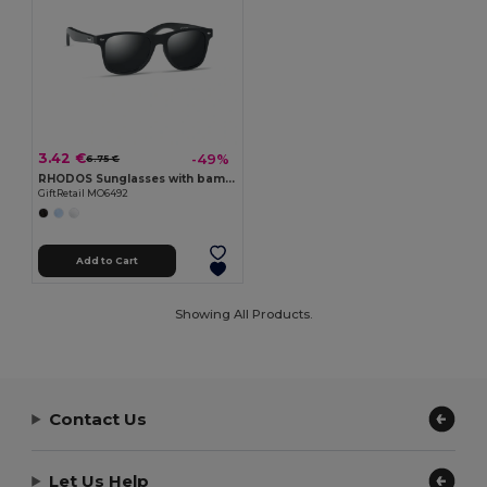
3.42 €
-49%
6.75 €
RHODOS Sunglasses with bamboo arms
GiftRetail MO6492
Add to Cart
Showing All Products.
Contact Us
Let Us Help