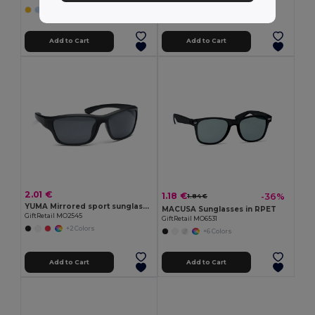
Add to Cart
Add to Cart
2.01 €
1.18 €
-36%
1.84 €
YUMA Mirrored sport sunglasses UV400
MACUSA Sunglasses in RPET
GiftRetail MO2545
GiftRetail MO6531
+2 Colors
+6 Colors
Add to Cart
Add to Cart