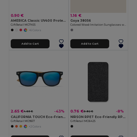
0.90 €
1.16 €
AMERICA Classic UV400 Protection Stylish Sunglasses
Goya 38056
GiftRetail MO7455
Colored Wood-Imitation Sunglasses with UV400 Mirror Lenses TIMBER
+6 Colors
Add to Cart
Add to Cart
2.65 €
0.76 €
-43%
-8%
4.65 €
0.82 €
CALIFORNIA TOUCH Eco-Friendly Vintage Bamboo Sunglasses with UV Protection
NIRSON RPET Eco-Friendly RPET Felt Glasses Protective Case
GiftRetail MO9617
GiftRetail MO6425
+2 Colors