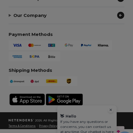
Our Company
Payment Methods
Shipping Methods
👋
Hello
2026. All Rights Reserved
If you have any questions or
Terms & Conditions
|
Privacy Policy
|
Cookies Policy
|
Site Map
concerns, you can contact us
at any time. Our chatbot is here