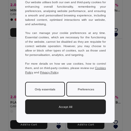
Our website utilises both our own and third-party cookies for
2.05 €
1.11 €
-43%
-19%
3.61 €
1.37 €
enhancing overall functionality, remembering your
MINI MATCH Compact Beach Tennis Set with Soft Ball
Inflatable beach ball in translucent PVC
preferences, analysing website performance, and ensuring
GiftRetail MO1911
Egotier 98219
a smooth and personalised browsing experience, including
tailored content, optimised interactions with our website,
+2 Colors
+1 Colors
and advertising.
Add to Cart
Add to Cart
You can manage your cookie preferences at any time.
Essential cookies, which are necessary for the functioning
of the website, cannot be disabled as they are requisite for
correct website operation. However, you may choose to
allow or block other types of cookies, such as those used
for personalisation, analytics, and targeting.
For more details on how we use cookies, how to control
them, and on third-party cookies, please review our
Cookies
Policy
and
Privacy Policy
.
Only essentials
Preferences
2.06 €
1.63 €
-43%
-44%
3.63 €
2.91 €
PLAY Giant 40cm PVC Inflatable Beach Ball Fun
CATCH Outdoor Fun Suction Ball Catch Game Set
GiftRetail MO8956
GiftRetail IT3852
Accept All
Add to Cart
Add to Cart