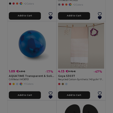
GiftRetail MO9221
+2 Colors
+2 Colors
Add to Cart
Add to Cart
1.09 €
4.13 €
-17%
-47%
1.31 €
7.72 €
AQUATIME Transparent & Solid Inflatable Beach Ball
Goya 53037
GiftRetail MO8701
Recycled Cotton-Synthetic 140 gr/m² Pareo MAUNA
+1 Colors
Add to Cart
Add to Cart