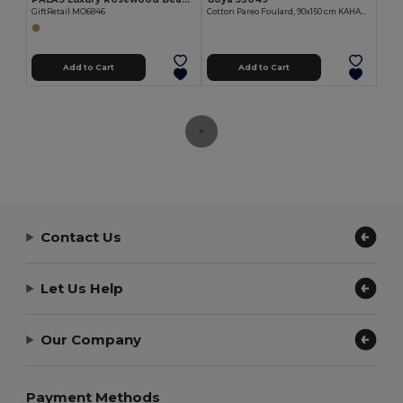
GiftRetail MO6846
Cotton Pareo Foulard, 90x150 cm KAHAKAI
Add to Cart
Add to Cart
Contact Us
Let Us Help
Our Company
Payment Methods