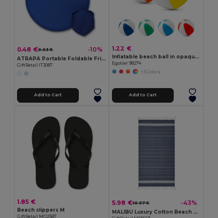
1.22 €
0.48 €
-10%
0.53 €
Inflatable beach ball in opaque PVC
ATRAPA Portable Foldable Frisbee with Pouch
Egotier 98274
GiftRetail IT3087
+3 Colors
Add to Cart
Add to Cart
1.85 €
5.98 €
-43%
10.57 €
Beach slippers M
MALIBU Luxury Cotton Beach Towel 90x170 CM 180 GSM
GiftRetail MO2587