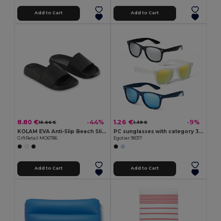
Add to Cart
Add to Cart
8.80 €
1.26 €
-44%
-9%
15.66 €
1.39 €
KOLAM EVA Anti-Slip Beach Sliders Size 40/41
PC sunglasses with category 3 mirrored lenses
GiftRetail MO6786
Egotier 98317
Add to Cart
Add to Cart