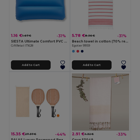
1.16 €
5.78 €
-31%
-31%
1.67 €
8.36 €
SIESTA Ultimate Comfort PVC Beach Pillow for Relaxation
Beach towel in cotton (70% recycled) and polyester (30% recycled) (180 g/m²)
GiftRetail IT1628
Egotier 99159
Add to Cart
Add to Cart
15.35 €
2.91 €
-44%
-33%
27.37 €
4.32 €
PALAS Luxury Rosewood Beach Tennis Paddle Set
Goya 53049