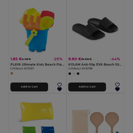
1.85 €
8.80 €
-26%
-44%
2.49 €
15.66 €
PLAYA Ultimate Kids Beach Play Set with Bucket and Tools
KOLAM Anti-Slip EVA Beach Sliders Size 44/45
GiftRetail MO9301
GiftRetail MO6788
Add to Cart
Add to Cart