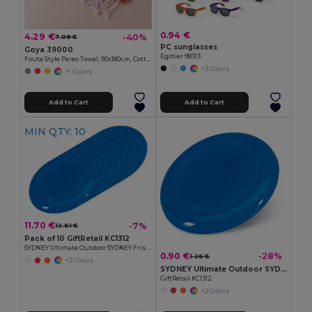
0.94 €
4.29 €
-40%
7.09 €
PC sunglasses
Goya 39000
Egotier 98313
Fouta Style Pareo Towel, 90x180cm, Cotton-Polyester ZANZIBAR
+3 Colors
+1 Colors
Add to Cart
Add to Cart
MIN QTY: 10
11.70 €
-7%
12.61 €
Pack of 10 GiftRetail KC1312
SYDNEY Ultimate Outdoor SYDNEY Frisbee 23 cm
0.90 €
-28%
1.26 €
+2 Colors
SYDNEY Ultimate Outdoor SYDNEY Frisbee 23 cm
GiftRetail KC1312
+2 Colors