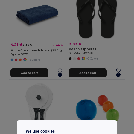
2.02 €
4.21 €
-34%
6.36 €
Beach slippers L
Microfibre beach towel (250 g/m²)
GiftRetail MO2588
Egotier 98377
+3 Colors
+3 Colors
Add to Cart
Add to Cart
We use cookies