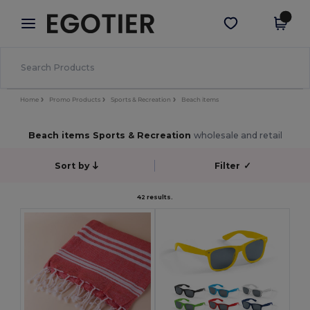
×
Egotier App
Get the app
Better prices on app!
Home
Promo Products
Sports & Recreation
Beach items
Beach items Sports & Recreation
wholesale and retail
Sort by
Filter
✓
42 results.