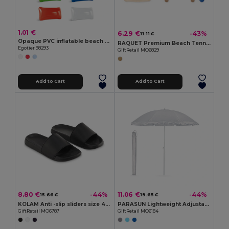
1.01 €
6.29 €
-43%
11.11 €
Opaque PVC inflatable beach cushion
RAQUET Premium Beach Tennis Set with Cotton Mesh Bag
Egotier 98293
GiftRetail MO6829
Add to Cart
Add to Cart
8.80 €
11.06 €
-44%
-44%
15.66 €
19.65 €
KOLAM Anti -slip sliders size 42/43
PARASUN Lightweight Adjustable UV Protection Umbrella
GiftRetail MO6787
GiftRetail MO6184