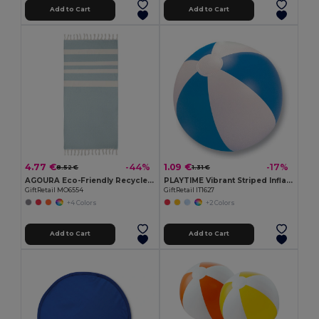
Add to Cart
Add to Cart
4.77 €
1.09 €
-44%
-17%
8.52 €
1.31 €
AGOURA Eco-Friendly Recycled Hamman Beach Towel Blanket
PLAYTIME Vibrant Striped Inflatable Beach Ball Ø23.5cm
GiftRetail MO6554
GiftRetail IT1627
+4 Colors
+2 Colors
Add to Cart
Add to Cart