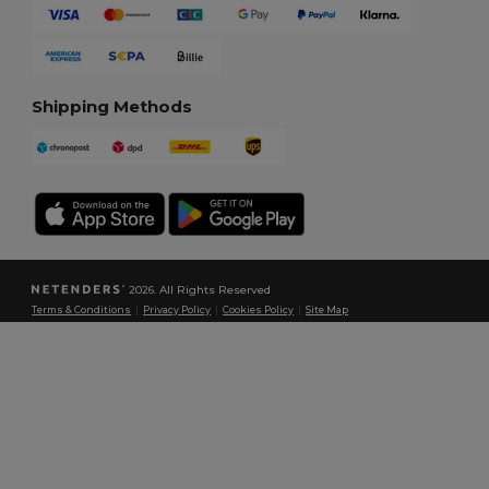
Shipping Methods
2026. All Rights Reserved
Terms & Conditions
|
Privacy Policy
|
Cookies Policy
|
Site Map