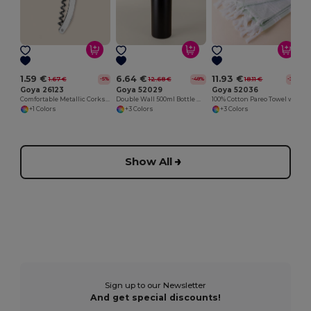
1.59 €
6.64 €
11.93 €
1.67 €
12.68 €
18.11 €
-5%
-48%
-34%
Goya 26123
Goya 52029
Goya 52036
Comfortable Metallic Corkscrew for Easy Opening METAL
Double Wall 500ml Bottle with Rubber Cap
100% Cotton Pareo Towel with Fringes CAYMAN
+1 Colors
+3 Colors
+3 Colors
Show All
Sign up to our Newsletter
And get special discounts!