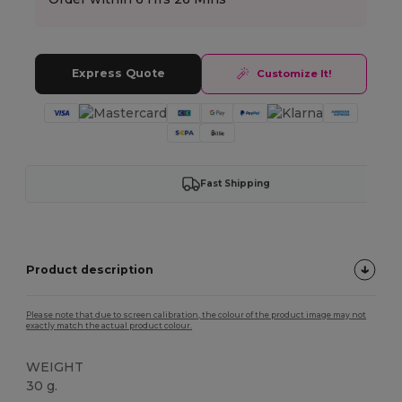
Express Quote
Customize It!
Fast Shipping
Product description
Please note that due to screen calibration, the colour of the product image may not
exactly match the actual product colour.
WEIGHT
30 g.