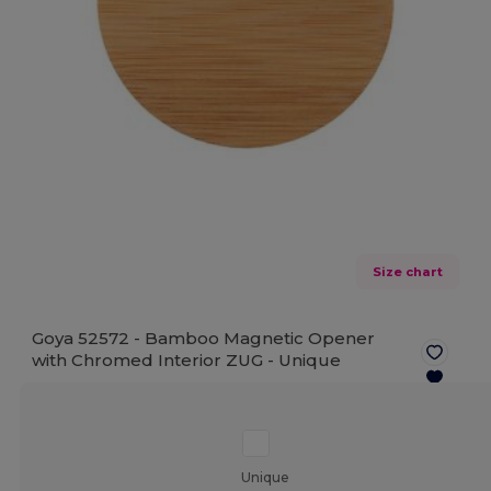
Size chart
Goya 52572 - Bamboo Magnetic Opener
with Chromed Interior ZUG -
Unique
Unique