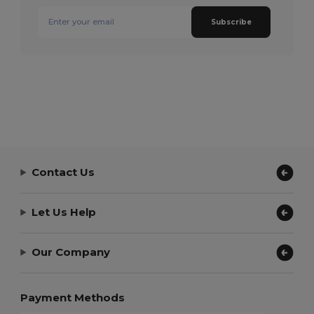
Subscribe
Contact Us
Let Us Help
Our Company
Payment Methods