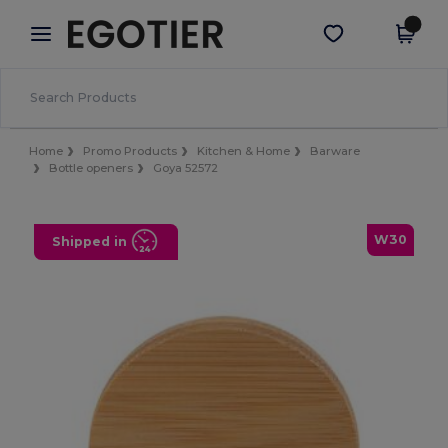
×
Egotier App
Get the app
Better prices on app!
Home
Promo Products
Kitchen & Home
Barware
Bottle openers
Goya 52572
W30
Shipped in