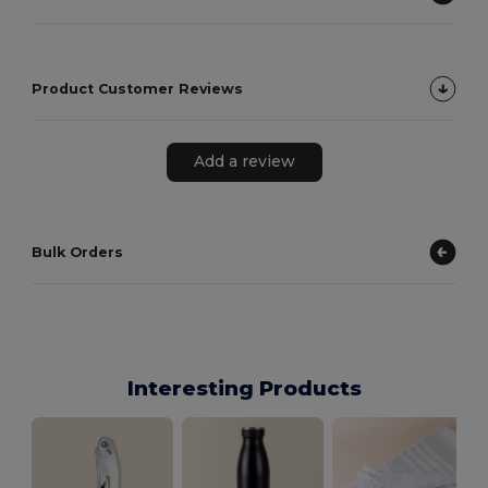
Product Customer Reviews
Add a review
Bulk Orders
Interesting Products