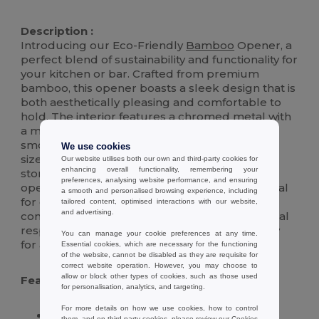
High Stock
Description :
Introducing our Eco-Friendly
Bamboo
Opener, a
perfect blend of sustainability and functionality for
your kitchen or bar. Crafted from premium
bamboo, this opener boasts a sleek design that is
both aesthetically pleasing and comfortable to
hold. The interior features a chromed metal with
a magnetic core, ensuring durability and a
smooth opening experience for bottles of all
We use cookies
sizes. Its magnetic nature also allows for easy
Our website utilises both our own and third-party cookies for
enhancing overall functionality, remembering your
storage on any metal surface, keeping your
preferences, analysing website performance, and ensuring
opener within reach whenever you need it. Ideal
a smooth and personalised browsing experience, including
for eco-conscious consumers, this opener
tailored content, optimised interactions with our website,
and advertising.
combines modern elegance with environmental
responsibility, making it a must-have accessory
You can manage your cookie preferences at any time.
for any home.
Essential cookies, which are necessary for the functioning
of the website, cannot be disabled as they are requisite for
correct website operation. However, you may choose to
allow or block other types of cookies, such as those used
Features :
for personalisation, analytics, and targeting.
For more details on how we use cookies, how to control
Crafted from sustainable, high-quality
them, and on third-party cookies, please review our
Cookies