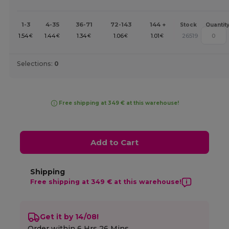
1-3
4-35
36-71
72-143
144 +
Stock
Quantit
1.54
1.44
1.34
1.06
1.01
26519
€
€
€
€
€
Selections:
0
Free shipping at 349 € at this warehouse!
Add to Cart
Shipping
Free shipping at 349 € at this warehouse!
Get it by 14/08!
Order within
6 Hrs 26 Mins