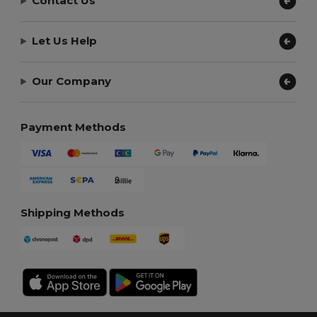
Contact Us
Let Us Help
Our Company
Payment Methods
Shipping Methods