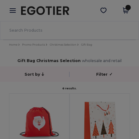
×
Egotier App
Get the app
Better prices on app!
Home
Promo Products
Christmas Selection
Gift Bag
Gift Bag Christmas Selection
wholesale and retail
Sort by
Filter
✓
6 results.