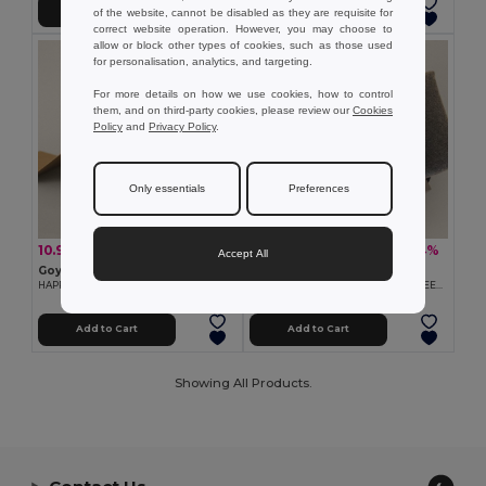
Add to Cart
Add to Cart
of the website, cannot be disabled as they are requisite for
correct website operation. However, you may choose to
allow or block other types of cookies, such as those used
for personalisation, analytics, and targeting.
For more details on how we use cookies, how to control
them, and on third-party cookies, please review our
Cookies
Policy
and
Privacy Policy
.
Only essentials
Preferences
10.90 €
18.42 €
-27%
-44%
15.01 €
33.15 €
Accept All
Goya 53592K
Goya 53594K
HAPPY SET
Winter Set with Bottle and Scarf SNEEZY
Add to Cart
Add to Cart
Showing All Products.