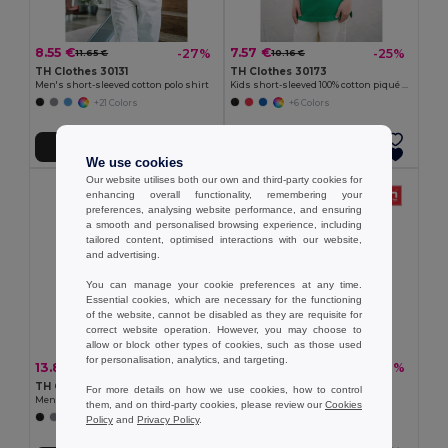
8.55 €
7.57 €
-27%
-25%
11.65 €
10.16 €
TH Clothes 30131
TH Clothes 30173
Men's short-sleeved cotton polo shirt
Kids short-sleeved 100% cotton piqué polo shirt unisex)
+21 Colors
+6 Colors
Add to Cart
Add to Cart
We use cookies
Our website utilises both our own and third-party cookies for
enhancing overall functionality, remembering your
preferences, analysing website performance, and ensuring
a smooth and personalised browsing experience, including
tailored content, optimised interactions with our website,
and advertising.
You can manage your cookie preferences at any time.
Essential cookies, which are necessary for the functioning
of the website, cannot be disabled as they are requisite for
correct website operation. However, you may choose to
allow or block other types of cookies, such as those used
for personalisation, analytics, and targeting.
13.80 €
10.75 €
-30%
-30%
19.67 €
15.33 €
TH Clothes 30188
TH Clothes 30133
For more details on how we use cookies, how to control
Men's polo shirt
Men's polo shirt
them, and on third-party cookies, please review our
Cookies
+8 Colors
+22 Colors
Policy
and
Privacy Policy
.