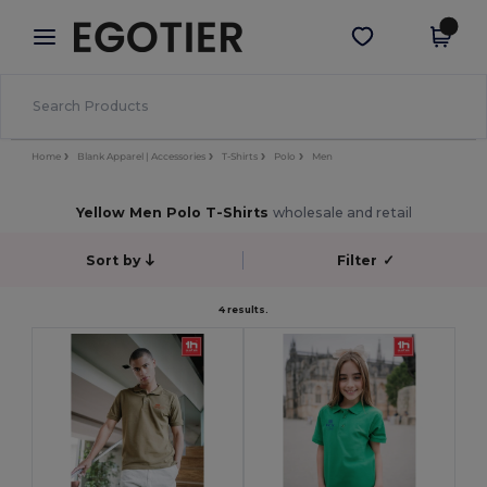
×
Egotier App
Get the app
Better prices on app!
Home
Blank Apparel | Accessories
T-Shirts
Polo
Men
Yellow Men Polo T-Shirts
wholesale and retail
Sort by
Filter
✓
4 results.