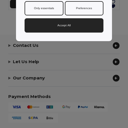
Add to Cart
Add to Cart
Only essentials
Preferences
Showing All Products.
Accept All
Contact Us
Let Us Help
Our Company
Payment Methods