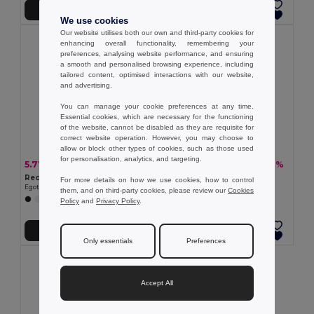
Add to Cart
Add to Cart
We use cookies
Our website utilises both our own and third-party cookies for
enhancing overall functionality, remembering your
preferences, analysing website performance, and ensuring
a smooth and personalised browsing experience, including
tailored content, optimised interactions with our website,
and advertising.
You can manage your cookie preferences at any time.
Essential cookies, which are necessary for the functioning
of the website, cannot be disabled as they are requisite for
correct website operation. However, you may choose to
allow or block other types of cookies, such as those used
for personalisation, analytics, and targeting.
5.77 €
6.97 €
-33%
-20%
8.63 €
8.73 €
Recycled polyester (100% rPET) pongee umbrella with automatic opening
190T polyester umbrella
For more details on how we use cookies, how to control
Egotier 99149
Egotier 99098
them, and on third-party cookies, please review our
Cookies
+1 Colors
Policy
and
Privacy Policy
.
Add to Cart
Add to Cart
Only essentials
Preferences
Accept All