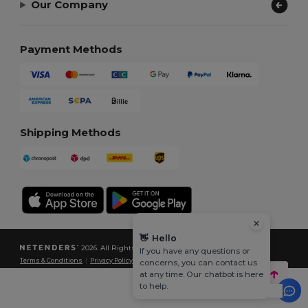
Our Company
Payment Methods
Shipping Methods
👋
Hello
2026. All Rights Reserved
If you have any questions or
Terms & Conditions
|
Privacy Policy
|
Cookies Policy
|
Site Map
concerns, you can contact us
at any time. Our chatbot is here
to help.