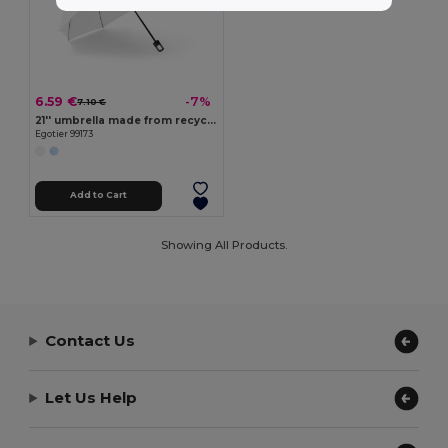
6.59 €
-7%
7.10 €
21'' umbrella made from recycled polyester (100% rPET) 190T windproof pongee
Egotier 99173
Add to Cart
Showing All Products.
Contact Us
Let Us Help