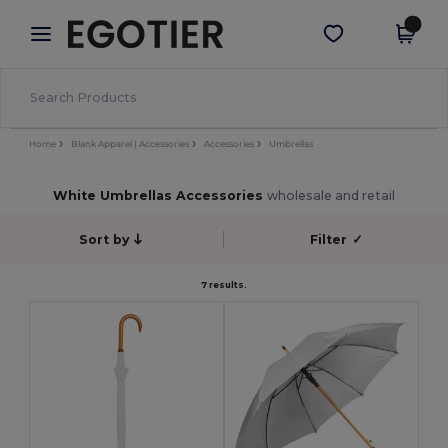
×
Egotier App
Get the app
Better prices on app!
Home
Blank Apparel | Accessories
Accessories
Umbrellas
White Umbrellas Accessories
wholesale and retail
Sort by
Filter
✓
7 results.