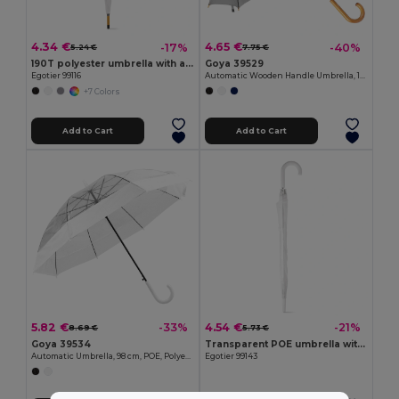
4.34 €
4.65 €
-17%
-40%
5.24 €
7.75 €
190T polyester umbrella with automatic opening
Goya 39529
Egotier 99116
Automatic Wooden Handle Umbrella, 190T Polyester CLOUDY
+7 Colors
Add to Cart
Add to Cart
5.82 €
4.54 €
-33%
-21%
8.69 €
5.73 €
Goya 39534
Transparent POE umbrella with automatic opening
Automatic Umbrella, 98 cm, POE, Polyester MIST
Egotier 99143