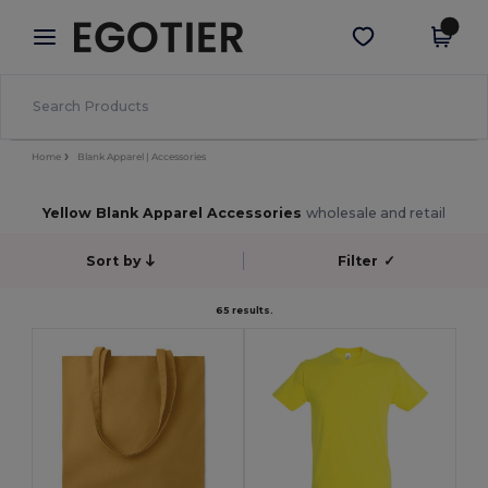
×
Egotier App
Get the app
Better prices on app!
Home
Blank Apparel | Accessories
Yellow Blank Apparel Accessories
wholesale and retail
Sort by
Filter
✓
65 results.