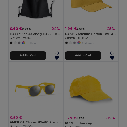
0.60 €
1.96 €
-24%
-25%
0.79 €
2.61 €
DAFFY Eco-Friendly DAFFI Drawstring Bag 80gsm
BASIE Premium Cotton Twill Adjustable Baseball 6 Panel Cap
GiftRetail MO8031
GiftRetail MO8834
+4 Colors
+14 Colors
Add to Cart
Add to Cart
0.90 €
1.27 €
-19%
1.57 €
AMERICA Classic UV400 Protection Stylish Sunglasses
100% cotton cap
GiftRetail MO7455