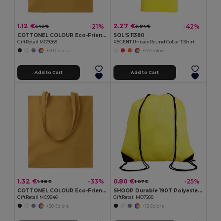
1.12 €
2.27 €
-21%
-42%
1.43 €
3.94 €
COTTONEL COLOUR Eco-Friendly 140gsm Cotton Shopping Tote Bag
SOL'S 11380
GiftRetail MO9268
REGENT Unisex Round Collar T Shirt
+20 Colors
+47 Colors
Add to Cart
Add to Cart
1.32 €
0.80 €
-33%
-25%
1.98 €
1.07 €
COTTONEL COLOUR Eco-Friendly 180g Cotton Shopping Bag with Long Handles
SHOOP Durable 190T Polyester Drawstring Day Trip Bag
GiftRetail MO9846
GiftRetail MO7208
+20 Colors
+12 Colors