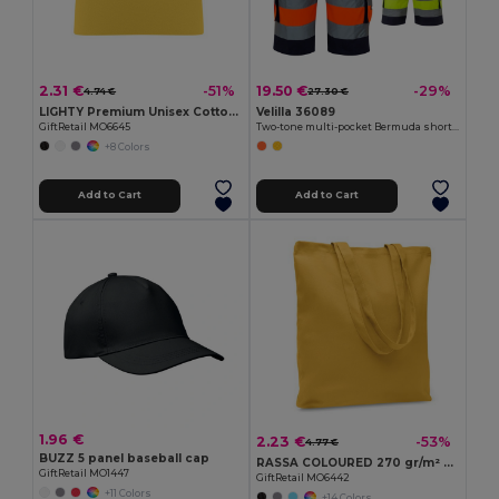
2.31 €
19.50 €
-51%
-29%
4.74 €
27.30 €
LIGHTY Premium Unisex Cotton Stretch Beanie
Velilla 36089
GiftRetail MO6645
Two-tone multi-pocket Bermuda shorts (210g/m²), in cotton (20%) and polyester (80%)
+8 Colors
Add to Cart
Add to Cart
1.96 €
2.23 €
-53%
4.77 €
BUZZ 5 panel baseball cap
RASSA COLOURED 270 gr/m² Canvas shopping bag
GiftRetail MO1447
GiftRetail MO6442
+11 Colors
+14 Colors