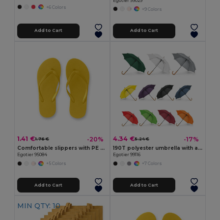
Egotier 99029
+6 Colors
+9 Colors
Add to Cart
Add to Cart
1.41 €
4.34 €
-20%
-17%
1.76 €
5.24 €
Comfortable slippers with PE sole and PVC strap
190T polyester umbrella with automatic opening
Egotier 95084
Egotier 99116
+5 Colors
+7 Colors
Add to Cart
Add to Cart
MIN QTY: 10