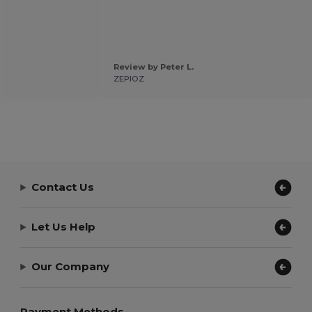
Review by Peter L.
ZEPIOZ
Contact Us
Let Us Help
Our Company
Payment Methods