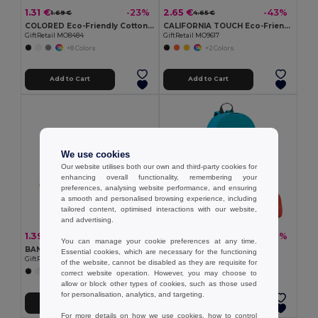
1.31 €
2.65 €
-23%
-43%
1.69 €
4.65 €
COLORED Eco-Friendly Cotton Drawstring Bag 100gr/m² 37x41CM
CALIFORNIA TOUCH Eco-Friendly Vintage Bamboo Sunglasses with UV Protection
GiftRetail MO8484
GiftRetail MO9617
+8 Colors
+2 Colors
Add to Cart
Add to Cart
We use cookies
Our website utilises both our own and third-party cookies for
enhancing overall functionality, remembering your
preferences, analysing website performance, and ensuring
a smooth and personalised browsing experience, including
tailored content, optimised interactions with our website,
and advertising.
1.39 €
3.09 €
-27%
-37%
1.89 €
4.93 €
You can manage your cookie preferences at any time.
BANDIDO Polycotton Multifunctional Triangle Scarf
600D backpack
Essential cookies, which are necessary for the functioning
GiftRetail MO6876
Egotier 92667
of the website, cannot be disabled as they are requisite for
+6 Colors
+6 Colors
correct website operation. However, you may choose to
allow or block other types of cookies, such as those used
for personalisation, analytics, and targeting.
Add to Cart
Add to Cart
For more details on how we use cookies, how to control