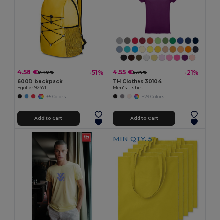
4.58 €
4.55 €
-51%
-21%
9.40 €
5.74 €
600D backpack
TH Clothes 30104
Egotier 92471
Men's t-shirt
+5 Colors
+29 Colors
Add to Cart
Add to Cart
MIN QTY: 5