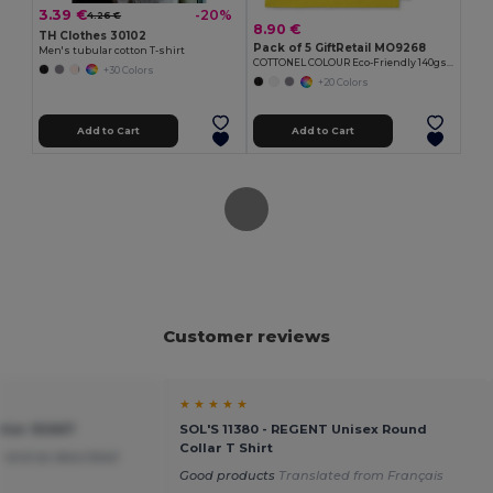
3.39 €
-20%
4.26 €
8.90 €
TH Clothes 30102
Pack of 5 GiftRetail MO9268
Men's tubular cotton T-shirt
COTTONEL COLOUR Eco-Friendly 140gsm Cotton Shopping Tote Bag
+30 Colors
+20 Colors
Add to Cart
Add to Cart
Customer reviews
★ ★ ★ ★ ★
tier 92667
SOL'S 11380 - REGENT Unisex Round
Collar T Shirt
 and as described
Good products
Translated from Français