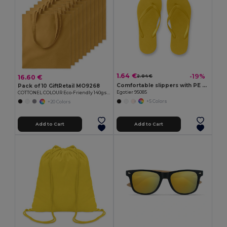
1.64 €
-19%
16.60 €
2.04 €
Comfortable slippers with PE sole and PVC strap
Pack of 10 GiftRetail MO9268
Egotier 95085
COTTONEL COLOUR Eco-Friendly 140gsm Cotton Shopping Tote Bag
+5 Colors
+20 Colors
Add to Cart
Add to Cart