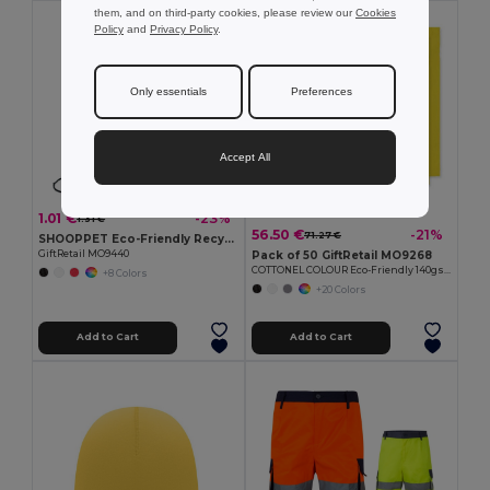
them, and on third-party cookies, please review our
Cookies
MIN QTY: 50
Policy
and
Privacy Policy
.
Only essentials
Preferences
Accept All
1.01 €
-23%
1.31 €
56.50 €
-21%
71.27 €
SHOOPPET Eco-Friendly Recycled Plastic Drawstring Bag 36x40 CM
GiftRetail MO9440
Pack of 50 GiftRetail MO9268
COTTONEL COLOUR Eco-Friendly 140gsm Cotton Shopping Tote Bag
+8 Colors
+20 Colors
Add to Cart
Add to Cart