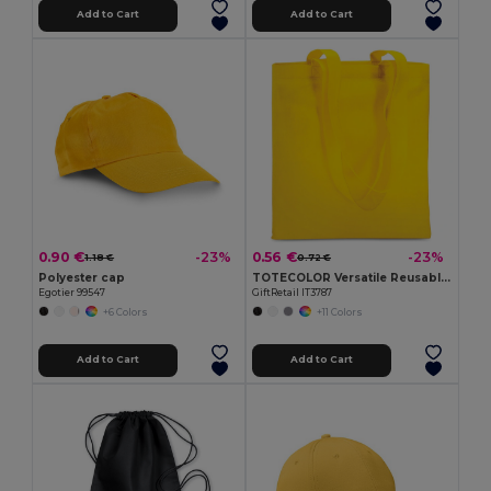
Add to Cart
Add to Cart
0.90 €
0.56 €
-23%
-23%
1.18 €
0.72 €
Polyester cap
TOTECOLOR Versatile Reusable Shopping and Beach Tote Bag
Egotier 99547
GiftRetail IT3787
+6 Colors
+11 Colors
Add to Cart
Add to Cart