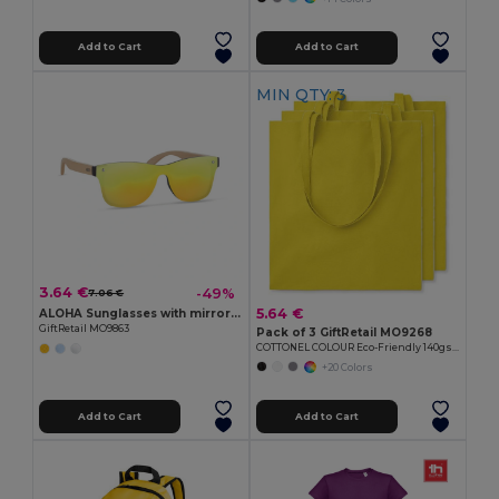
Add to Cart
Add to Cart
MIN QTY: 3
3.64 €
-49%
7.06 €
5.64 €
ALOHA Sunglasses with mirrored lens
GiftRetail MO9863
Pack of 3 GiftRetail MO9268
COTTONEL COLOUR Eco-Friendly 140gsm Cotton Shopping Tote Bag
+20 Colors
Add to Cart
Add to Cart