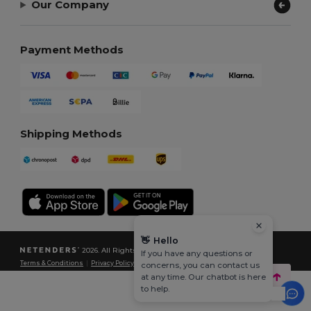
Our Company
Payment Methods
Shipping Methods
👋
Hello
2026. All Rights Reserved
If you have any questions or
Terms & Conditions
|
Privacy Policy
|
Cookies Policy
|
Site Map
concerns, you can contact us
at any time. Our chatbot is here
to help.