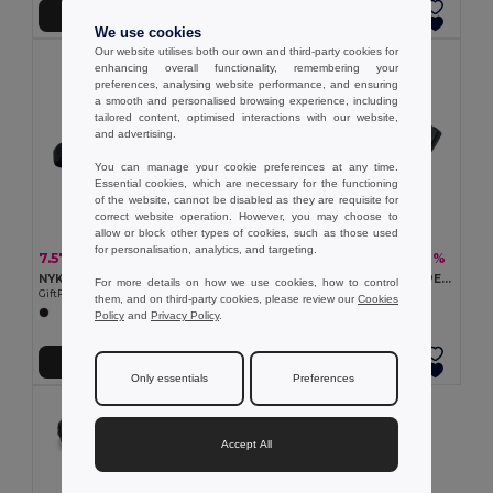
Add to Cart
Add to Cart
We use cookies
Our website utilises both our own and third-party cookies for
enhancing overall functionality, remembering your
preferences, analysing website performance, and ensuring
a smooth and personalised browsing experience, including
tailored content, optimised interactions with our website,
and advertising.
You can manage your cookie preferences at any time.
Essential cookies, which are necessary for the functioning
of the website, cannot be disabled as they are requisite for
correct website operation. However, you may choose to
allow or block other types of cookies, such as those used
for personalisation, analytics, and targeting.
7.57 €
3.42 €
-44%
-48%
13.40 €
6.63 €
NYKO Hiking waist bag in 420D nylon
TOSHI Eco-Friendly 300D RPET Polyester Travel Waist Bag
For more details on how we use cookies, how to control
GiftRetail MO2392
GiftRetail MO2204
them, and on third-party cookies, please review our
Cookies
Policy
and
Privacy Policy
.
Add to Cart
Add to Cart
Only essentials
Preferences
Accept All