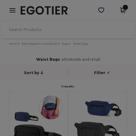
×
Egotier App
Get the app
Better prices on app!
Home
Blank Apparel | Accessories
Bags
Waist Bags
Waist Bags
wholesale and retail
Sort by
Filter
✓
7 results.