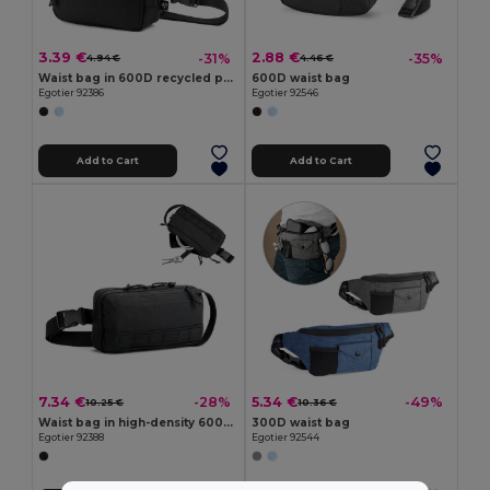
3.39 €
2.88 €
-31%
-35%
4.94 €
4.46 €
Waist bag in 600D recycled polyester and lining in 210D recycled polyester
600D waist bag
Egotier 92386
Egotier 92546
Add to Cart
Add to Cart
7.34 €
5.34 €
-28%
-49%
10.25 €
10.36 €
Waist bag in high-density 600D recycled polyester and 210D recycled polyester lining
300D waist bag
Egotier 92388
Egotier 92544