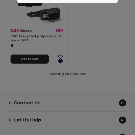
5.30 €
-35%
8.10 €
300D recycled polyester and 600D recycled polyester waist bag with reflective elements
Egotier 92091
Add to Cart
Showing All Products.
Contact Us
Let Us Help