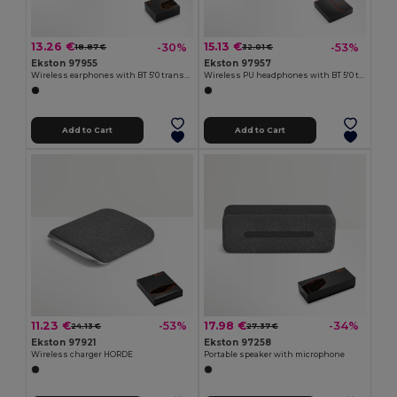
13.26 €
15.13 €
-30%
-53%
18.87 €
32.01 €
Ekston 97955
Ekston 97957
Wireless earphones with BT 5'0 transmission
Wireless PU headphones with BT 5'0 transmission
Add to Cart
Add to Cart
11.23 €
17.98 €
-53%
-34%
24.13 €
27.37 €
Ekston 97921
Ekston 97258
Wireless charger HORDE
Portable speaker with microphone