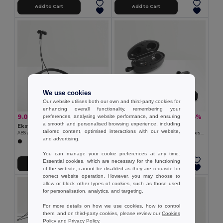
Add to Cart
Add to Cart
We use cookies
Our website utilises both our own and third-party cookies for
enhancing overall functionality, remembering your
9.08 €
24.30 €
-33%
-35%
preferences, analysing website performance, and ensuring
13.60 €
37.35 €
a smooth and personalised browsing experience, including
Ekston 97919
Ekston 97922
tailored content, optimised interactions with our website,
ABS and silicone earphones 90 mAh
Wireless charger in zinc and Wireless earphones in metal and ABS acrylic
and advertising.
You can manage your cookie preferences at any time.
Essential cookies, which are necessary for the functioning
Add to Cart
Add to Cart
of the website, cannot be disabled as they are requisite for
correct website operation. However, you may choose to
allow or block other types of cookies, such as those used
for personalisation, analytics, and targeting.
For more details on how we use cookies, how to control
them, and on third-party cookies, please review our
Cookies
Policy
and
Privacy Policy
.