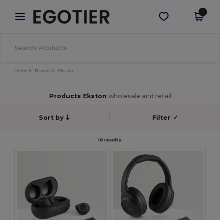
×
Egotier App
Get the app
Better prices on app!
Home
Brands
Ekston
Products Ekston
wholesale and retail
Sort by
Filter
✓
10 results.