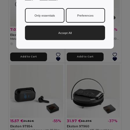
Only essentials
Preferences
7.03 €
19.27 €
-36%
-24%
11.01 €
25.39 €
Accept All
Ekston 97923
Ekston 97956
Metal and ABS earphones with microphone
ABS wireless headphones with BT 5'0 transmission
Add to Cart
Add to Cart
15.57 €
31.97 €
-55%
-37%
34.92 €
50.37 €
Ekston 97954
Ekston 97960