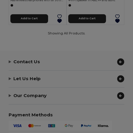
ABS wireless earphones with BT 5'0 transmission
4-in-1 speaker in ABS, PP and fabric
Add to Cart
Add to Cart
Showing All Products.
Contact Us
Let Us Help
Our Company
Payment Methods