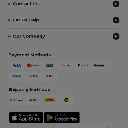
Contact Us
Let Us Help
Our Company
Payment Methods
Shipping Methods