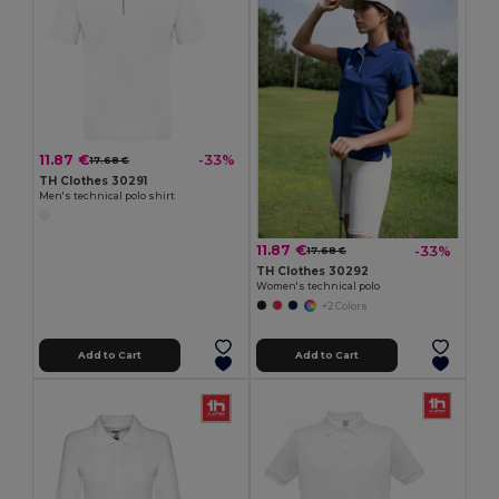
11.87 €
-33%
17.68 €
TH Clothes 30291
Men's technical polo shirt
11.87 €
-33%
17.68 €
TH Clothes 30292
Women's technical polo
+2 Colors
Add to Cart
Add to Cart