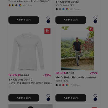
Two-tone bird-eye polo shirt (160g/m²) with long sleeves, in polyester (100%)
TH Clothes 30133
Men's polo shirt
+6 Colors
+22 Colors
Add to Cart
Add to Cart
10.10 €
-25%
13.42 €
12.76 €
-25%
16.98 €
Men's Polo Shirt with contrast colour trim and buttons
TH Clothes 30140
Egotier 30137
Men's long-sleeved 100% cotton piqué polo shirt with removable label
+3 Colors
Add to Cart
Add to Cart