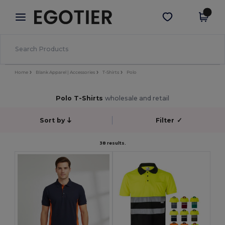
×
Egotier App
Get the app
Better prices on app!
Home
Blank Apparel | Accessories
T-Shirts
Polo
Polo T-Shirts
wholesale and retail
Sort by
Filter
✓
38 results.