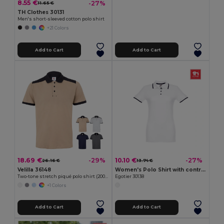
8.55 €
-27%
11.65 €
TH Clothes 30131
Men's short-sleeved cotton polo shirt
+21 Colors
Add to Cart
Add to Cart
18.69 €
10.10 €
-29%
-27%
26.16 €
13.74 €
Velilla 36148
Women's Polo Shirt with contrast colour trim and buttons
Two-tone stretch piqué polo shirt (200g/m²) with short sleeves, in polyester (96%) and elastane (4%)
Egotier 30138
+1 Colors
Add to Cart
Add to Cart