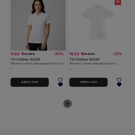
11.62 €
10.22 €
-30%
-25%
16.58 €
13.60 €
TH Clothes 30261
TH Clothes 30263
Women's short-sleeved polo shirt in carded cotton
Women's short-sleeved polo shirt
Add to Cart
Add to Cart