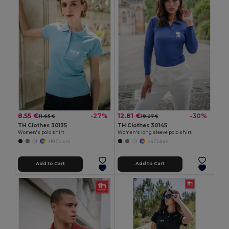
8.55 €
12.81 €
-27%
-30%
11.65 €
18.27 €
TH Clothes 30135
TH Clothes 30145
Women's polo shirt
Women's long sleeve polo shirt
+19 Colors
+5 Colors
Add to Cart
Add to Cart