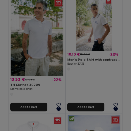
10.10 €
-33%
15.04 €
Men's Polo Shirt with contrast colour trim and buttons. White
Egotier 30136
13.33 €
-22%
17.03 €
TH Clothes 30209
Men's polo shirt
Add to Cart
Add to Cart