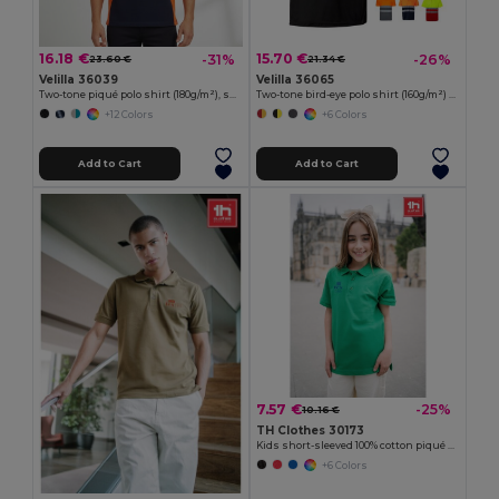
16.18 €
15.70 €
-31%
-26%
23.60 €
21.34 €
Velilla 36039
Velilla 36065
Two-tone piqué polo shirt (180g/m²), short sleeve, in cotton (60%) and polyester (40%)
Two-tone bird-eye polo shirt (160g/m²) with short sleeves, in polyester (100%)
+12 Colors
+6 Colors
Add to Cart
Add to Cart
7.57 €
-25%
10.16 €
TH Clothes 30173
Kids short-sleeved 100% cotton piqué polo shirt unisex)
+6 Colors