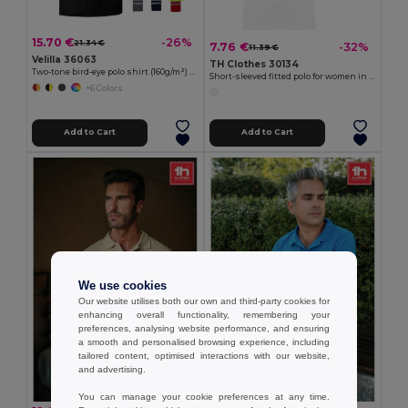
15.70 €
-26%
21.34 €
7.76 €
-32%
11.39 €
Velilla 36063
TH Clothes 30134
Two-tone bird-eye polo shirt (160g/m²) with short sleeves, in polyester (100%)
Short-sleeved fitted polo for women in 100% cotton
+6 Colors
Add to Cart
Add to Cart
We use cookies
Our website utilises both our own and third-party cookies for
enhancing overall functionality, remembering your
preferences, analysing website performance, and ensuring
a smooth and personalised browsing experience, including
tailored content, optimised interactions with our website,
and advertising.
You can manage your cookie preferences at any time.