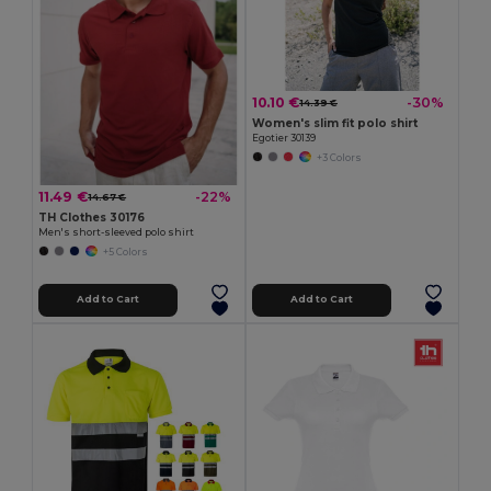
10.10 €
-30%
14.39 €
Women's slim fit polo shirt
Egotier 30139
+3 Colors
11.49 €
-22%
14.67 €
TH Clothes 30176
Men's short-sleeved polo shirt
+5 Colors
Add to Cart
Add to Cart