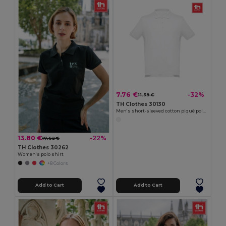
7.76 €
-32%
11.39 €
TH Clothes 30130
Men's short-sleeved cotton piqué polo shirt. White
13.80 €
-22%
17.62 €
TH Clothes 30262
Women's polo shirt
+8 Colors
Add to Cart
Add to Cart