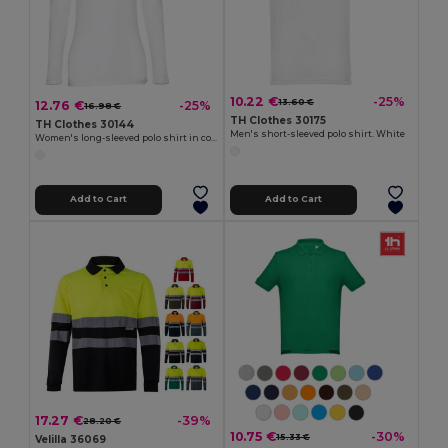
10.22 €
-25%
13.60 €
12.76 €
-25%
16.98 €
TH Clothes 30175
TH Clothes 30144
Men's short-sleeved polo shirt. White
Women's long-sleeved polo shirt in cotton piqué and viscose with removable label
Add to Cart
Add to Cart
17.27 €
-39%
28.20 €
10.75 €
-30%
15.33 €
Velilla 36069