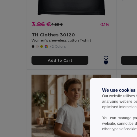
3.86 €
4.85 €
-21%
TH Clothes 30120
Women's sleeveless cotton T-shirt
+2 Colors
Add to Cart
We use cookies
Our website utilises
analysing website p
optimised interaction
You can manage your
website, cannot be d
other types of cookie