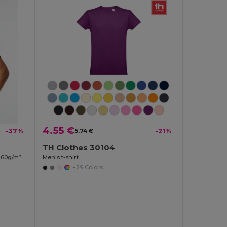
4.55 €
-37%
5.74 €
-21%
TH Clothes 30104
Two-tone bird-eye technical t-shirt (160g/m²), in polyester (100%)
Men's t-shirt
+29 Colors