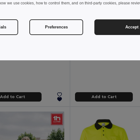
how we use cookies, how to control them, and on third-party cookies, please revi
€
4.49 €
5.71 €
-65%
6.03 €
ials
Preferences
Accept 
thes 30115
TH Clothes 30273
hirt
Short-sleeved technical T-shirt in po
+6 Colors
Add to Cart
Add to Cart