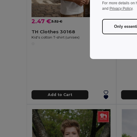
For more details on 
and
Privacy Policy
.
2.47 €
1.97 
3.32 €
-26%
Only essent
TH Clothes 30168
TH Clo
Kid's cotton T-shirt (unisex)
Men's t-s
Add to Cart