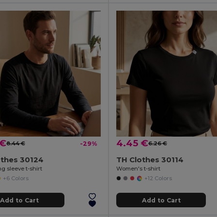
 €
4.45 €
8.44 €
-29%
6.26 €
othes 30124
TH Clothes 30114
g sleeve t-shirt
Women's t-shirt
+6 Colors
+12 Colors
Add to Cart
Add to Cart