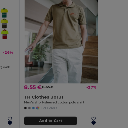
-26%
Two-tone bird-eye polo shirt (160g/m²) with short sleeves, in polyester (100%)
8.55 €
11.65 €
-27%
TH Clothes 30131
Men's short-sleeved cotton polo shirt
+21 Colors
Add to Cart