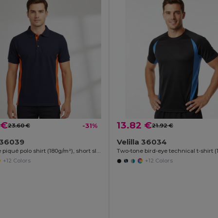
 €
13.82 €
23.60 €
-31%
21.92 €
a 36039
Velilla 36034
Two-tone piqué polo shirt (180g/m²), short sleeve, in cotton (60%) and polyester (40%)
+12 Colors
+12 Colors