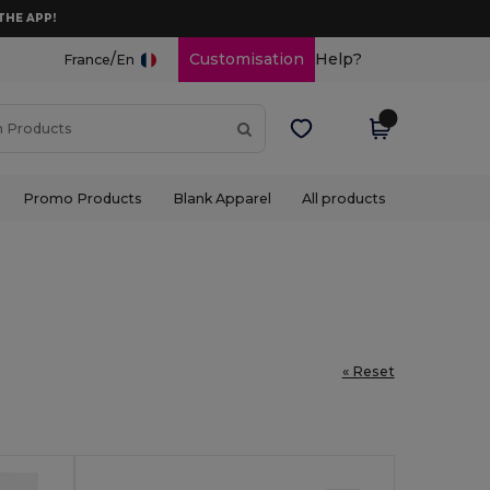
THE APP!
/
Customisation
Help?
France
En
Promo Products
Blank Apparel
All products
« Reset