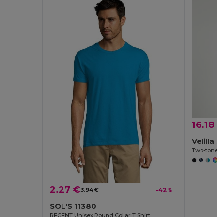
16.18
Velill
2.27 €
3.94 €
-42%
SOL'S 11380
REGENT Unisex Round Collar T Shirt