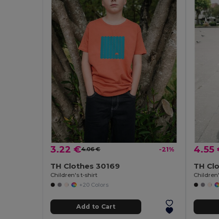
3.22 €
4.55
4.06 €
-21%
TH Clothes 30169
TH Clo
Children's t-shirt
Children'
+20 Colors
Add to Cart