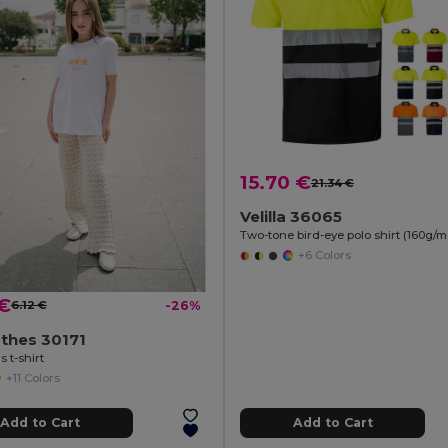
15.70 €
21.34 €
Velilla 36065
+6 Colors
 €
6.12 €
-26%
thes 30171
s t-shirt
+11 Colors
Add to Cart
Add to Cart