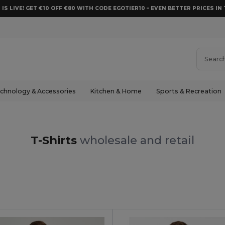
 IS LIVE! GET €10 OFF €80 WITH CODE EGOTIER10 – EVEN BETTER PRICES IN 
chnology & Accessories
Kitchen & Home
Sports & Recreation
T-Shirts
wholesale and retail