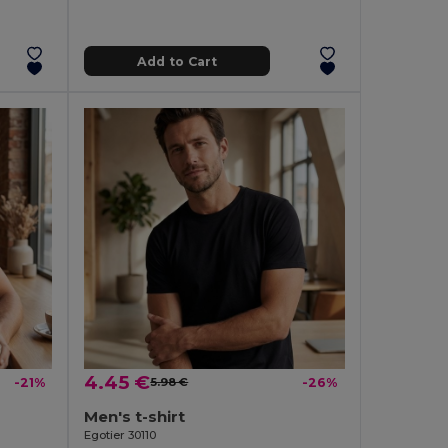
Add to Cart
4.45 €
-21%
5.98 €
-26%
Men's t-shirt
Egotier 30110