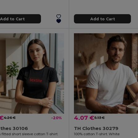
Add to Cart
Add to Cart
 €
4.07 €
4.26 €
-20%
5.13 €
othes 30106
TH Clothes 30279
itted short sleeve cotton T-shirt
100% cotton T-shirt. White