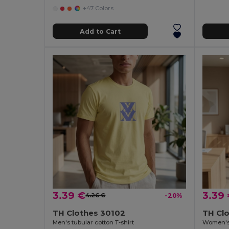
+47 Colors
Add to Cart
3.39 €
3.39
4.26 €
-20%
TH Clothes 30102
TH Cl
Men's tubular cotton T-shirt
Women's f