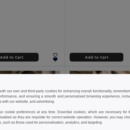
Add to Cart
Add to Cart
 both our own and third-party cookies for enhancing overall functionality, remember
erformance, and ensuring a smooth and personalised browsing experience, includi
s with our website, and advertising.
 cookie preferences at any time. Essential cookies, which are necessary for th
isabled as they are requisite for correct website operation. However, you may cho
s, such as those used for personalisation, analytics, and targeting.