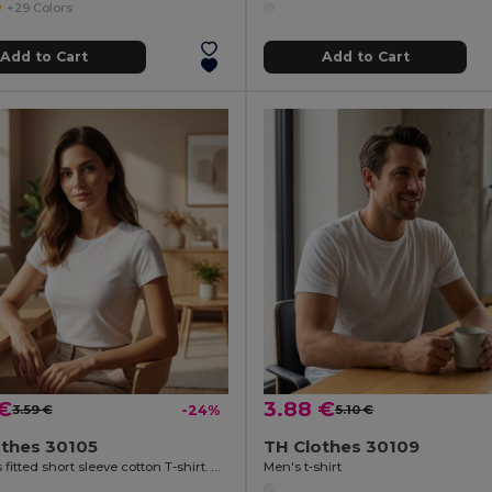
+29 Colors
Add to Cart
Add to Cart
 €
3.88 €
3.59 €
-24%
5.10 €
othes 30105
TH Clothes 30109
Women's fitted short sleeve cotton T-shirt. White
Men's t-shirt