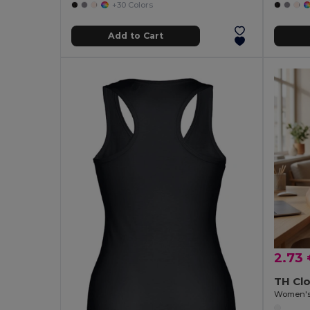
+30 Colors
Add to Cart
2.73
TH Cl