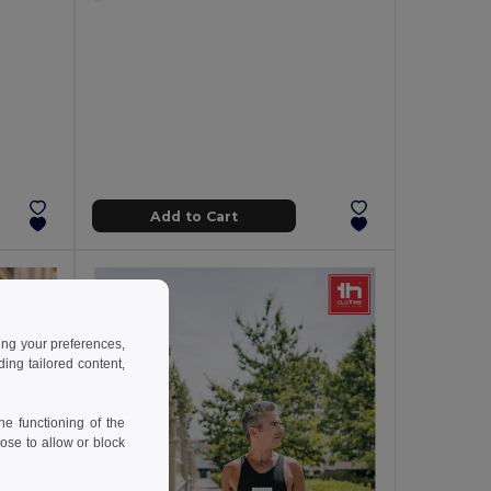
Add to Cart
ing your preferences,
ng tailored content,
e functioning of the
ose to allow or block