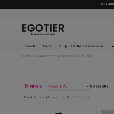
OUR APP
Brands
Bags
Mugs, Bottles & Tableware
Te
Home
Blank Apparel | Accessories
T-Shirts
Sort by
Filters
88 results.
Blank Apparel | Accessories
T-Shirts