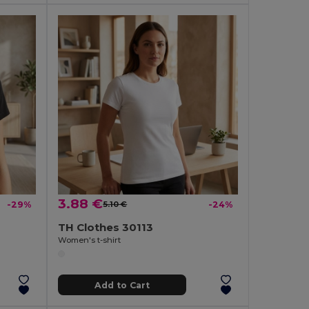
3.88 €
-29%
5.10 €
-24%
TH Clothes 30113
Women's t-shirt
Add to Cart