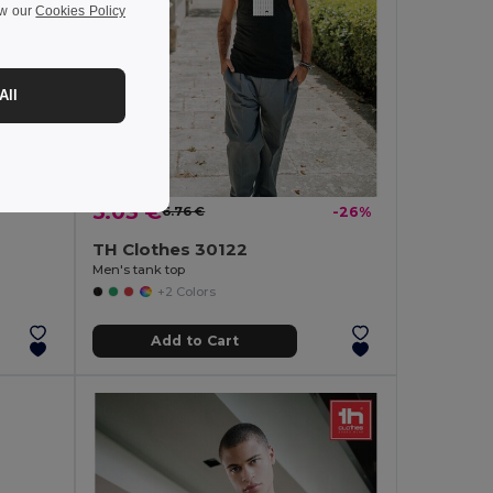
ew our
Cookies Policy
-26%
All
lyester
5.03 €
6.76 €
-26%
TH Clothes 30122
Men's tank top
+2 Colors
Add to Cart