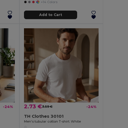
+14 Colors
Add to Cart
2.73 €
-24%
3.59 €
-24%
TH Clothes 30101
Men's tubular cotton T-shirt. White