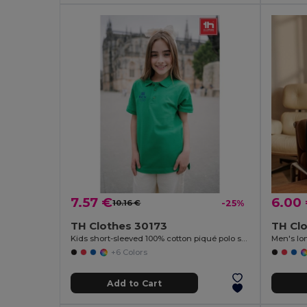
7.57 €
6.00
10.16 €
-25%
TH Clothes 30173
TH Cl
Kids short-sleeved 100% cotton piqué polo shirt unisex)
Men's lon
+6 Colors
Add to Cart