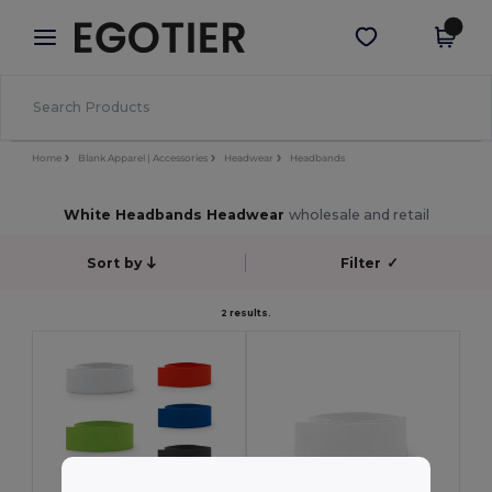
×
Egotier App
Get the app
Better prices on app!
Home
Blank Apparel | Accessories
Headwear
Headbands
White Headbands Headwear
wholesale and retail
Sort by
Filter
✓
2 results.