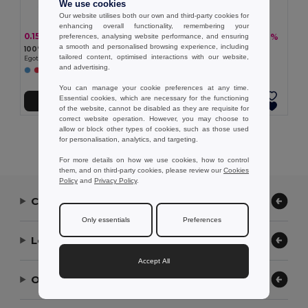
We use cookies
Our website utilises both our own and third-party cookies for
enhancing overall functionality, remembering your
0.15 €
16.21 €
-43%
-26%
preferences, analysing website performance, and ensuring
0.26 €
22.01 €
a smooth and personalised browsing experience, including
100% polyester hatband
Sublimated hatband
tailored content, optimised interactions with our website,
Egotier 99428
Egotier 99458
and advertising.
+2 Colors
You can manage your cookie preferences at any time.
Essential cookies, which are necessary for the functioning
Add to Cart
Add to Cart
of the website, cannot be disabled as they are requisite for
correct website operation. However, you may choose to
allow or block other types of cookies, such as those used
Showing All Products.
for personalisation, analytics, and targeting.
For more details on how we use cookies, how to control
them, and on third-party cookies, please review our
Cookies
Policy
and
Privacy Policy
.
Contact Us
Only essentials
Preferences
Let Us Help
Accept All
Our Company