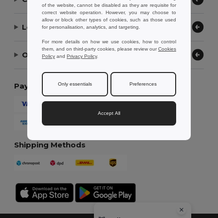
of the website, cannot be disabled as they are requisite for
correct website operation. However, you may choose to
allow or block other types of cookies, such as those used
Let Us Help
for personalisation, analytics, and targeting.
For more details on how we use cookies, how to control
them, and on third-party cookies, please review our
Cookies
Our Company
Policy
and
Privacy Policy
.
Only essentials
Preferences
Payment Methods
Accept All
Shipping Methods