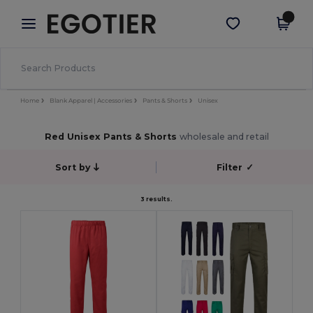
×
Egotier App
Get the app
Better prices on app!
Home
Blank Apparel | Accessories
Pants & Shorts
Unisex
Red Unisex Pants & Shorts
wholesale and retail
Sort by
Filter
✓
3 results.