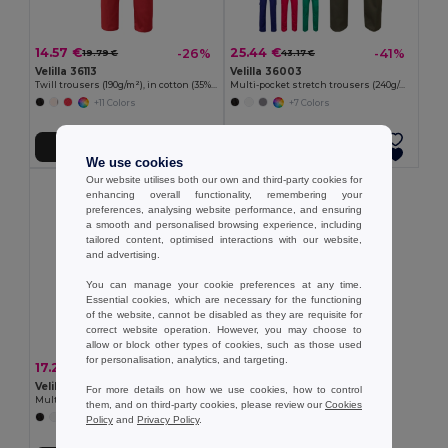
14.57 €
25.44 €
-26%
-41%
19.79 €
43.17 €
Velilla 36113
Velilla 36003
Twill trousers (190g/m²), in cotton (35%) and polyester (65%)
Multi-pocket stretch trousers (240g/m²) in cotton (46%), EME (38%) and polyester (16%)
+11 Colors
+7 Colors
Add to Cart
Add to Cart
We use cookies
Our website utilises both our own and third-party cookies for
enhancing overall functionality, remembering your
preferences, analysing website performance, and ensuring
a smooth and personalised browsing experience, including
tailored content, optimised interactions with our website,
and advertising.
You can manage your cookie preferences at any time.
Essential cookies, which are necessary for the functioning
of the website, cannot be disabled as they are requisite for
correct website operation. However, you may choose to
allow or block other types of cookies, such as those used
for personalisation, analytics, and targeting.
17.21 €
-29%
24.09 €
Velilla 36116
For more details on how we use cookies, how to control
Multi-pocket twill trousers (200g/m²), in cotton (35%) and polyester (65%)
them, and on third-party cookies, please review our
Cookies
+9 Colors
Policy
and
Privacy Policy
.