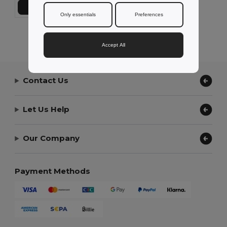
Add to Cart
Only essentials
Preferences
Showing All Products.
Accept All
Contact Us
Let Us Help
Our Company
Payment Methods