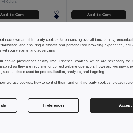
+1 Colors
Add to Cart
Add to Cart
 both our own and third-party cookies for enhancing overall functionality, remember
erformance, and ensuring a smooth and personalised browsing experience, includi
s with our website, and advertising.
 cookie preferences at any time. Essential cookies, which are necessary for th
isabled as they are requisite for correct website operation. However, you may cho
s, such as those used for personalisation, analytics, and targeting.
how we use cookies, how to control them, and on third-party cookies, please revi
ials
Preferences
Accept 
 €
14.88 €
26.57 €
WAXOFF Double sided microfibre towel
NOLE Nordic walking pol
il MO2583
GiftRetail MO2363