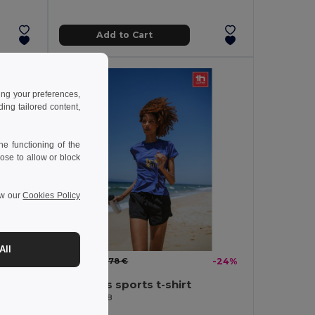
Add to Cart
ing your preferences,
ng tailored content,
e functioning of the
ose to allow or block
ew our
Cookies Policy
All
2.12 €
-44%
2.78 €
-24%
es
Women's sports t-shirt
Egotier 30128