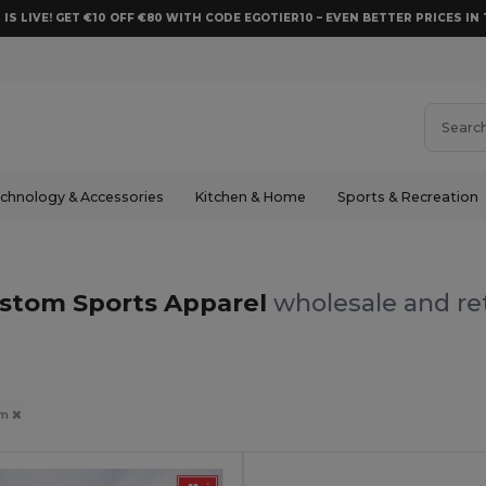
 IS LIVE! GET €10 OFF €80 WITH CODE EGOTIER10 – EVEN BETTER PRICES IN 
chnology & Accessories
Kitchen & Home
Sports & Recreation
stom Sports Apparel
wholesale and ret
om