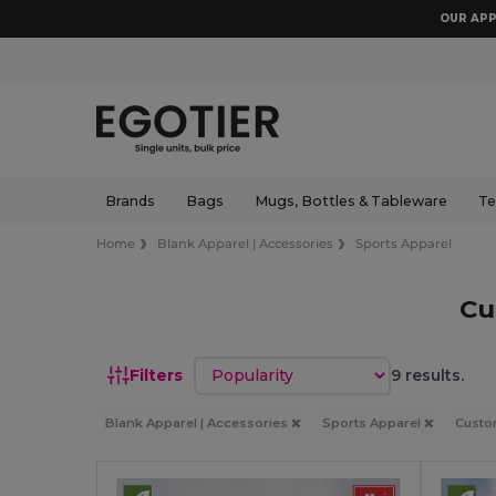
OUR APP
Brands
Bags
Mugs, Bottles & Tableware
Te
Home
Blank Apparel | Accessories
Sports Apparel
Cu
Sort by
Filters
9 results.
Blank Apparel | Accessories
Sports Apparel
Cust