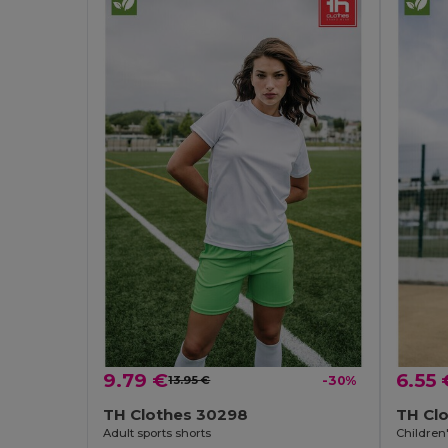
9.79 €
6.55 
13.95 €
-30%
TH Clothes 30298
TH Cl
Adult sports shorts
Children'