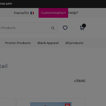
THE APP!
/
Customisation
Help?
France
En
Promo Products
Blank Apparel
All products
ail
« Reset