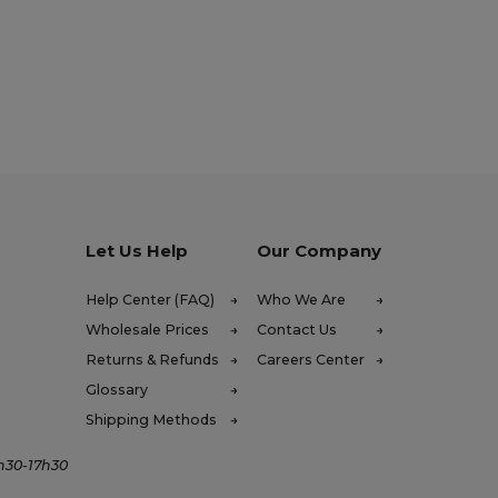
Let Us Help
Our Company
Help Center (FAQ)
Who We Are
Wholesale Prices
Contact Us
Returns & Refunds
Careers Center
Glossary
Shipping Methods
4h30-17h30