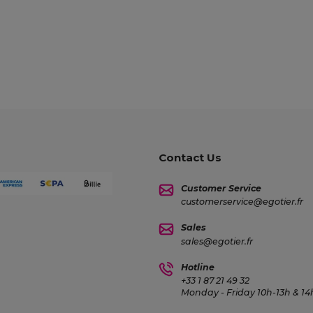
Contact Us
Customer Service
customerservice@egotier.fr
Sales
sales@egotier.fr
Hotline
+33 1 87 21 49 32
Monday - Friday 10h-13h & 1