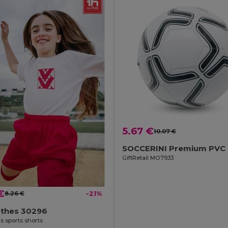
5.67 €
10.07 €
GiftRetail MO7933
€
8.26 €
-21%
othes 30296
s sports shorts