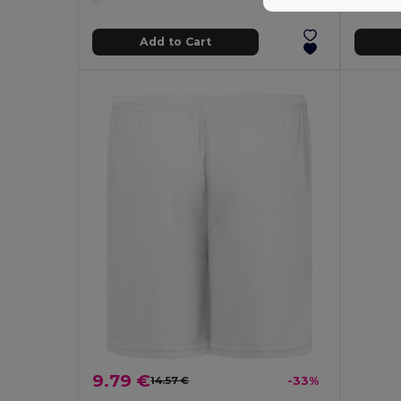
Add to Cart
9.79 €
14.57 €
-33%