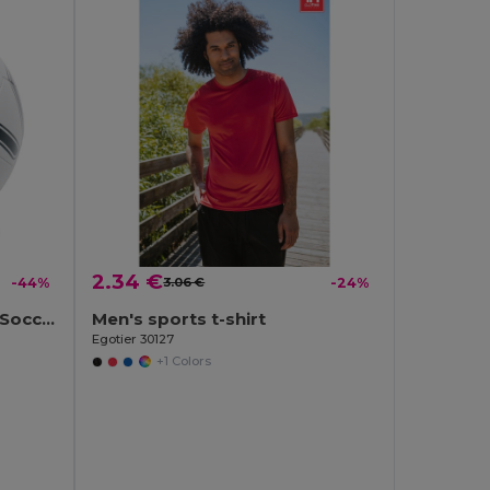
2.34 €
-44%
3.06 €
-24%
SOCCERINI Premium PVC Soccer Ball Size 5
Men's sports t-shirt
Egotier 30127
+1 Colors