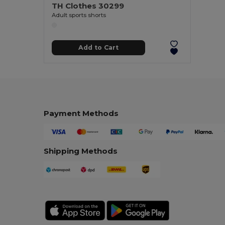
TH Clothes 30299
Adult sports shorts
Add to Cart
Payment Methods
Shipping Methods