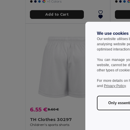
+1 Colors
Add to Cart
We use cookies
Our website utilises
analysing website p
optimised interaction
You can manage your
website, cannot be d
other types of cookie
For more details on 
and
Privacy Policy
.
Only essent
9.47
6.55 €
8.60 €
-24%
TH Clothes 30297
GiftReta
Children's sports shorts