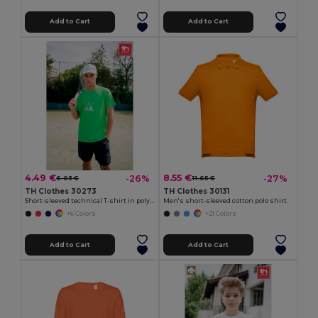
Add to Cart
Add to Cart
4.49 €
8.55 €
-26%
-27%
6.03 €
11.65 €
TH Clothes 30273
TH Clothes 30131
Short-sleeved technical T-shirt in polyester
Men's short-sleeved cotton polo shirt
+6 Colors
+21 Colors
Add to Cart
Add to Cart