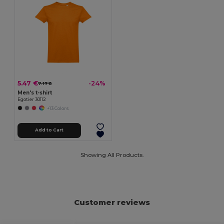
5.47 €
-24%
7.17 €
Men's t-shirt
Egotier 30112
+13 Colors
Add to Cart
Showing All Products.
Customer reviews