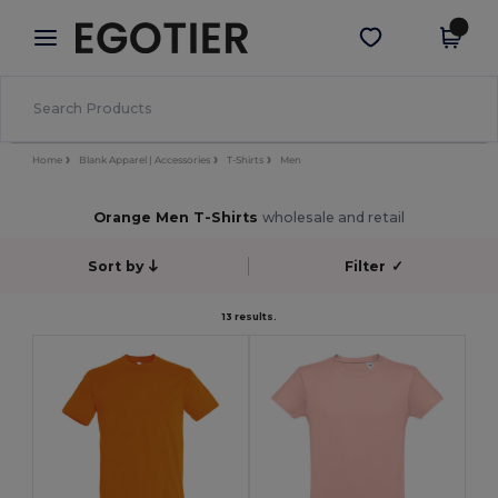
×
Egotier App
Get the app
Better prices on app!
Home
Blank Apparel | Accessories
T-Shirts
Men
Orange Men T-Shirts
wholesale and retail
Sort by
Filter
✓
13 results.