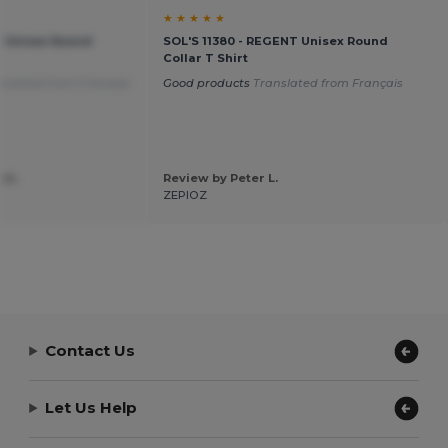
★ ★ ★ ★ ★
T Unisex Round
SOL'S 11380 - REGENT Unisex Round
Collar T Shirt
nslated from Français
Good products
Translated from Français
 m.
Review by Peter L.
ZEPIOZ
Contact Us
Let Us Help