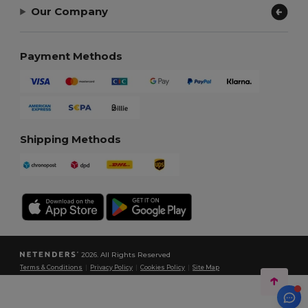
Our Company
Payment Methods
Shipping Methods
2026. All Rights Reserved
Terms & Conditions
|
Privacy Policy
|
Cookies Policy
|
Site Map