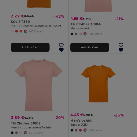
2.27 €
-42%
3.94 €
4.55 €
-21%
5.74 €
SOL'S 11380
TH Clothes 30104
REGENT Unisex Round Collar T Shirt
Men's t-shirt
+47 Colors
+29 Colors
Add to Cart
Add to Cart
4.45 €
-26%
5.98 €
3.39 €
-20%
4.26 €
Men's t-shirt
TH Clothes 30102
Egotier 30110
Men's tubular cotton T-shirt
+14 Colors
+30 Colors