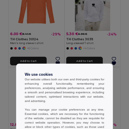
6.00 €
5.30 €
-29%
-24%
8.44 €
6.95 €
TH Clothes 30124
TH Clothes 30311
Men's long sleeve t-shirt
Long-sleeved T-shirt
+6 Colors
+4 Colors
Add to Cart
Add to Cart
We use cookies
Our website utilises both our own and third-party cookies for
enhancing overall functionality, remembering your
preferences, analysing website performance, and ensuring
a smooth and personalised browsing experience, including
tailored content, optimised interactions with our website,
and advertising.
You can manage your cookie preferences at any time.
Essential cookies, which are necessary for the functioning
of the website, cannot be disabled as they are requisite for
correct website operation. However, you may choose to
12.81 €
13.80 €
-33%
-30%
19.08 €
19.67 €
allow or block other types of cookies, such as those used