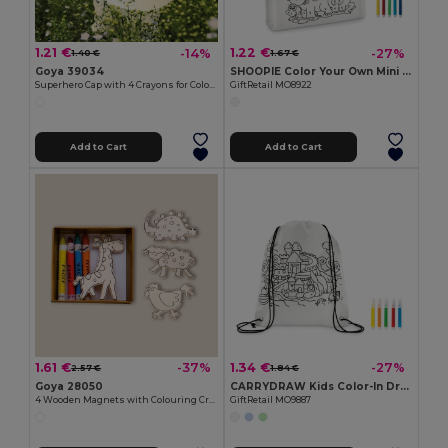
1.21 €
1.22 €
-14%
-27%
1.40 €
1.67 €
Goya 39034
SHOOPIE Color Your Own Mini Shopping Bag with Markers
Superhero Cap with 4 Crayons for Coloring SUPERHERO
GiftRetail MO8922
Add to Cart
Add to Cart
1.61 €
1.34 €
-37%
-27%
2.57 €
1.84 €
Goya 28050
CARRYDRAW Kids Color-In Drawstring Bag with Markers
4 Wooden Magnets with Colouring Crayons SAFARIET
GiftRetail MO9887