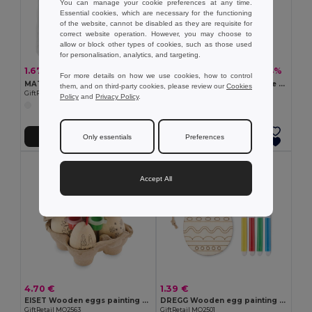
You can manage your cookie preferences at any time.
Essential cookies, which are necessary for the functioning
of the website, cannot be disabled as they are requisite for
correct website operation. However, you may choose to
allow or block other types of cookies, such as those used
for personalisation, analytics, and targeting.
1.67 €
3.59 €
-44%
-44%
2.98 €
6.37 €
For more details on how we use cookies, how to control
MATEUSZ Creative Cotton Tote Bag with Coloring Pens
BACKSKETCHY Customizable Polyester Backpack with Markers
them, and on third-party cookies, please review our
Cookies
GiftRetail MO8450
GiftRetail MO9207
Policy
and
Privacy Policy
.
Add to Cart
Add to Cart
Only essentials
Preferences
Accept All
4.70 €
1.39 €
EISET Wooden eggs painting set
DREGG Wooden egg painting set
GiftRetail MO2563
GiftRetail MO2501