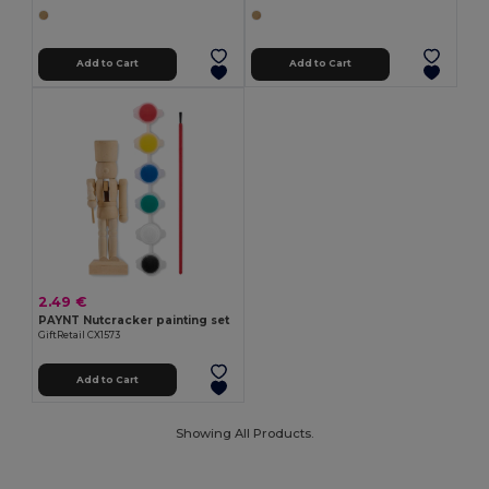
Add to Cart
Add to Cart
2.49 €
PAYNT Nutcracker painting set
GiftRetail CX1573
Add to Cart
Showing All Products.