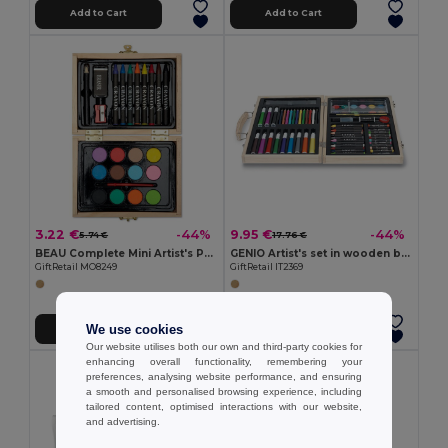
Add to Cart
Add to Cart
3.22 €
9.95 €
-44%
-44%
5.74 €
17.76 €
BEAU Complete Mini Artist's Painting Set in Wooden Box
GENIO Artist's set in wooden box
GiftRetail MO8249
GiftRetail IT2369
We use cookies
Add to Cart
Add to Cart
Our website utilises both our own and third-party cookies for
enhancing overall functionality, remembering your
preferences, analysing website performance, and ensuring
a smooth and personalised browsing experience, including
tailored content, optimised interactions with our website,
and advertising.