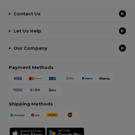
Contact Us
Let Us Help
Our Company
Payment Methods
Shipping Methods