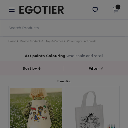
×
Egotier App
Get the app
Better prices on app!
Home
Promo Products
Toys & Games
Colouring
Art paints
Art paints Colouring
wholesale and retail
Sort by
Filter
✓
11 results.