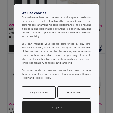
We use cookies
Our website utilises both our own and third-party cookies for
enhancing overall functionality, remembering your
2.95 €
preferences, analysing website performance, and ensuring
18.93 €
-46%
35.16 €
a smooth and personalised browsing experience, including
BITEFUL Cutlery set and case in PLA
HUDSON 2-Person Bamboo & Steel Picnic Tableware Set
tailored content, optimised interactions with our website,
GiftRetail MO2743
GiftRetail MO6893
and advertising.
+1 Colors
You can manage your cookie preferences at any time.
Essential cookies, which are necessary for the functioning
Add to Cart
Add to Cart
of the website, cannot be disabled as they are requisite for
correct website operation. However, you may choose to
allow or block other types of cookies, such as those used
for personalisation, analytics, and targeting.
For more details on how we use cookies, how to control
them, and on third-party cookies, please review our
Cookies
Policy
and
Privacy Policy
.
Only essentials
Preferences
2.32 €
2.82 €
-23%
-26%
3.01 €
3.82 €
Accept All
3-piece stainless steel cutlery set
3-piece set in acacia wood
Egotier 94387
Egotier 94292