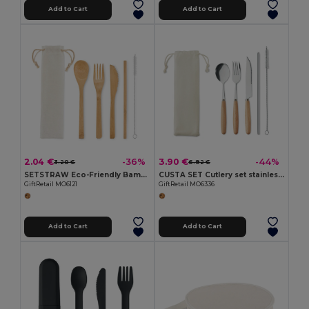
Add to Cart
Add to Cart
2.04 €
3.90 €
-36%
-44%
3.20 €
6.92 €
SETSTRAW Eco-Friendly Bamboo Cutlery Set with Straw
CUSTA SET Cutlery set stainless steel
GiftRetail MO6121
GiftRetail MO6336
Add to Cart
Add to Cart