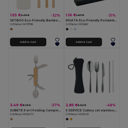
1.53 €
1.16 €
-32%
-31%
2.23 €
1.67 €
SETBOO Eco-Friendly Bamboo Cutlery Set with Canvas Pouch
RIGATA Eco-Friendly Portable Reusable Cutlery Set with Case
GiftRetail MO9786
GiftRetail MO6661
Add to Cart
Add to Cart
3.49 €
2.85 €
-57%
-48%
8.13 €
5.52 €
SUBETE 5-in-1 Folding Camping Cutlery Set with Wooden Case
5 SERVICE Cutlery set stainless steel
GiftRetail MO6473
GiftRetail MO6149