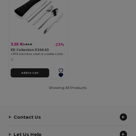
3.55 €
-23%
4.62 €
XD Collection P269.63
4 PCS stainless steel re-usable cutlery set
Add to Cart
Showing All Products.
Contact Us
Let Us Help