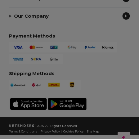
Our Company
Payment Methods
Shipping Methods
2026. All Rights Reserved
Terms & Conditions
|
Privacy Policy
|
Cookies Policy
|
Site Map