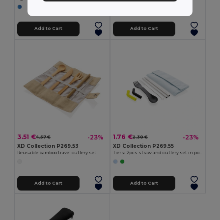
Add to Cart
Add to Cart
3.51 €
1.76 €
-23%
-23%
4.57 €
2.30 €
XD Collection P269.53
XD Collection P269.55
Reusable bamboo travel cutlery set
Tierra 2pcs straw and cutlery set in pouch
Add to Cart
Add to Cart