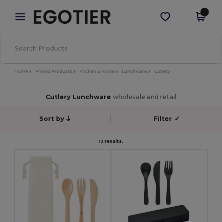
×
Egotier App
Get the app
Better prices on app!
Home
Promo Products
Kitchen & Home
Lunchware
Cutlery
Cutlery Lunchware
wholesale and retail
Sort by
Filter
✓
13 results.