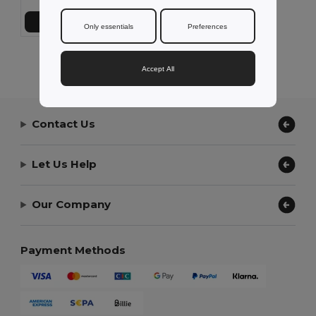
Add to Cart
Only essentials
Preferences
Showing All Products.
Accept All
Contact Us
Let Us Help
Our Company
Payment Methods