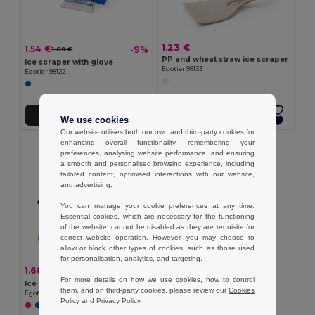
1.23 €
1.54 €
-9%
1.69 €
PP and wheat straw ice scraper
Ice scraper with glove
Egotier 98133
Egotier 98122
Add to Cart
Add to Cart
We use cookies
Our website utilises both our own and third-party cookies for
enhancing overall functionality, remembering your
preferences, analysing website performance, and ensuring
a smooth and personalised browsing experience, including
tailored content, optimised interactions with our website,
and advertising.
You can manage your cookie preferences at any time.
Essential cookies, which are necessary for the functioning
of the website, cannot be disabled as they are requisite for
correct website operation. However, you may choose to
allow or block other types of cookies, such as those used
for personalisation, analytics, and targeting.
1.68 €
-29%
2.38 €
For more details on how we use cookies, how to control
Ice scraper
them, and on third-party cookies, please review our
Cookies
Egotier 98184
Policy
and
Privacy Policy
.