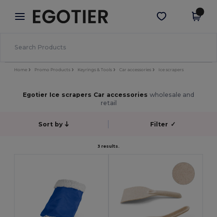
×
Egotier App
Get the app
Better prices on app!
Home
Promo Products
Keyrings & Tools
Car accessories
Ice scrapers
Egotier Ice scrapers Car accessories
wholesale and
retail
Sort by
Filter
✓
3 results.