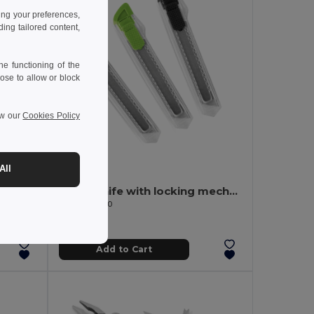
ing your preferences,
ng tailored content,
e functioning of the
ose to allow or block
ew our
Cookies Policy
0.50 €
-39%
All
Pocket knife in stainless steel and metal
Utility knife with locking mechanism
Egotier 94510
Add to Cart