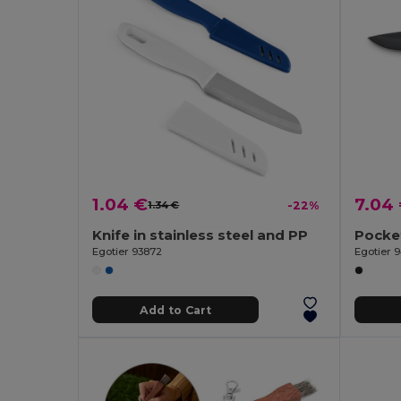
1.04 €
7.04
1.34 €
-22%
Knife in stainless steel and PP
Egotier 93872
Egotier 
Add to Cart