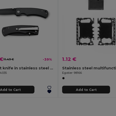
 €
1.12 €
11.49 €
-39%
Pocket knife in stainless steel and metal
94035
Egotier 98166
Add to Cart
Add to Cart