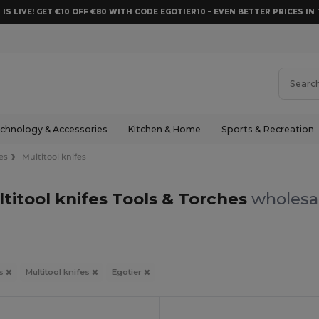
 IS LIVE! GET €10 OFF €80 WITH CODE EGOTIER10 – EVEN BETTER PRICES IN 
chnology & Accessories
Kitchen & Home
Sports & Recreation
es
Multitool knifes
ltitool knifes Tools & Torches
wholesal
es
Multitool knifes
Egotier