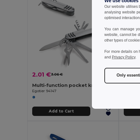
We use cookies
Our website utilises
analysing website p
optimised interaction
You can manage your
website, cannot be d
other types of cookie
For more details on 
and
Privacy Policy
.
2.01 €
8.49
3.06 €
-34%
Only essent
Multi-function pocket knife made of stainless steel and metal
Egotier 94147
Egotier 
Add to Cart