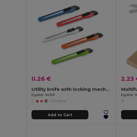
0.26 €
2.23
Utility knife with locking mechanism
Egotier 94501
Egotier 
+2 Colors
Add to Cart