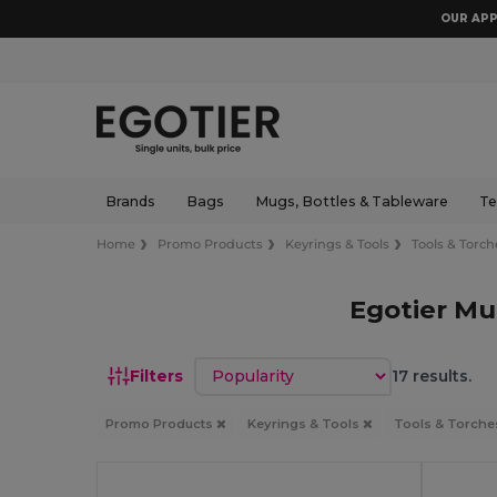
OUR APP
Brands
Bags
Mugs, Bottles & Tableware
Te
Home
Promo Products
Keyrings & Tools
Tools & Torch
Egotier Mu
Sort by
Filters
17 results.
Promo Products
Keyrings & Tools
Tools & Torch