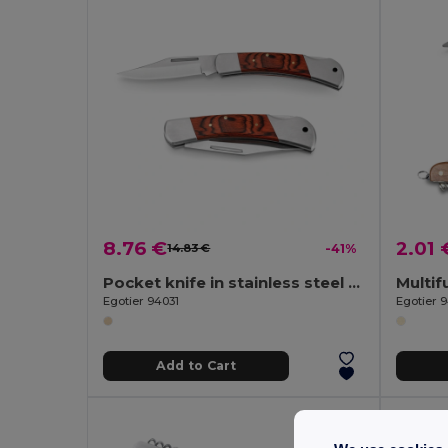
8.76 €
2.01 
14.83 €
-41%
Pocket knife in stainless steel and wood
Egotier 94031
Egotier 
Add to Cart