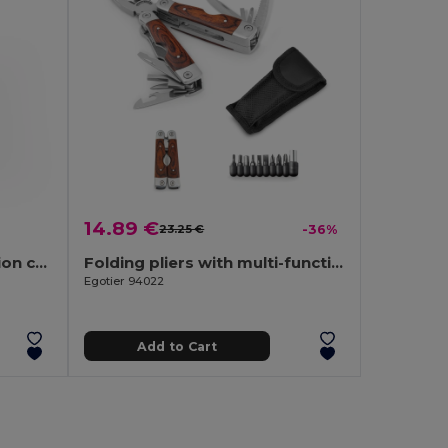
14.89 €
23.25 €
-36%
Stainless steel multifunction card with 20 functions
Folding pliers with multi-function tools in stainless steel and wood
Egotier 94022
Add to Cart