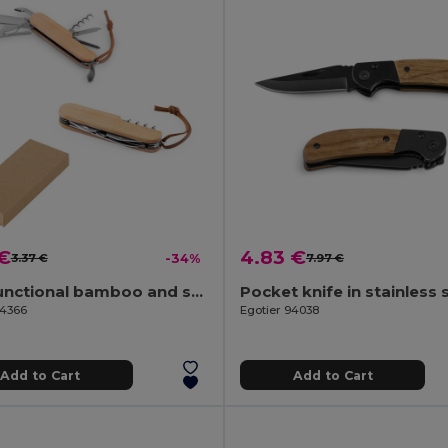
 €
4.83 €
3.37 €
-34%
7.97 €
Multifunctional bamboo and stainless steel pocket knife with PU handle
94366
Egotier 94038
Add to Cart
Add to Cart