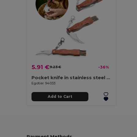
5.91 €
9.23 €
-36%
Pocket knife in stainless steel and wood
Egotier 94033
Add to Cart
Payment Methods