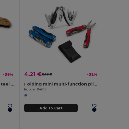
4.21 €
-39%
6.17 €
-32%
Pocket knife in stainless steel and wood
Folding mini multi-function pliers made of stainless steel and aluminum
Egotier 94016
Add to Cart