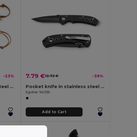
7.79 €
-23%
12.72 €
-39%
Pen Knife with stainless steel blade and bamboo handle
Pocket knife in stainless steel and metal
Egotier 94036
Add to Cart