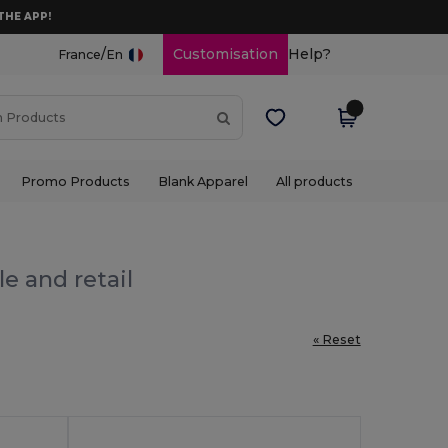
THE APP!
/
Customisation
Help?
France
En
Promo Products
Blank Apparel
All products
e and retail
« Reset