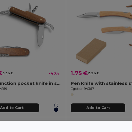
€
1.75 €
3.36 €
-40%
2.26 €
Multifunction pocket knife in stainless steel and wood
94159
Egotier 94367
Add to Cart
Add to Cart