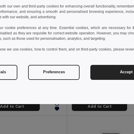
 both our own and third-party cookies for enhancing overall functionality, remember
erformance, and ensuring a smooth and personalised browsing experience, includi
s with our website, and advertising.
 cookie preferences at any time. Essential cookies, which are necessary for th
isabled as they are requisite for correct website operation. However, you may cho
s, such as those used for personalisation, analytics, and targeting.
how we use cookies, how to control them, and on third-party cookies, please revi
 €
6.51 €
14.57 €
-42%
10.63 €
ials
Preferences
Accept 
Pocket knife in stainless steel and wood
94030
Egotier 94037
Add to Cart
Add to Cart