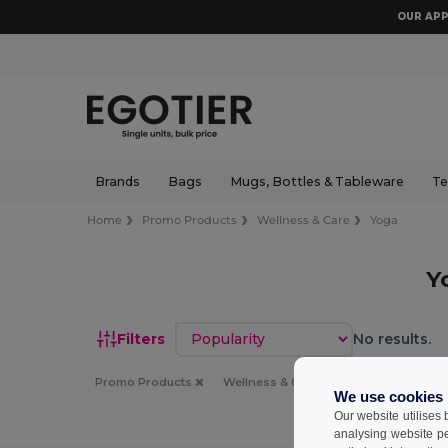
OUR APP
Brands
Bags
Mugs, Bottles & Tableware
Te
Home
Promo Products
Wellness & Care
Yoga
Y
Sort by
Filters
No results.
Promo Products
Wellness & Care
Yoga
We use cookies
Our website utilises
analysing website p