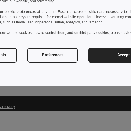
s with our website, and advertising.
 cookie preferences at any time. Essential cookies, which are necessary for th
isabled as they are requisite for correct website operation. However, you may cho
Contact Us
s, such as those used for personalisation, analytics, and targeting.
Customer Service
how we use cookies, how to control them, and on third-party cookies, please revi
customerservice@egotier.fr
Sales
sales@egotier.fr
ials
Preferences
Accept 
Hotline
+33 1 87 21 49 32
Monday - Friday 10h-13h & 1
Site Map