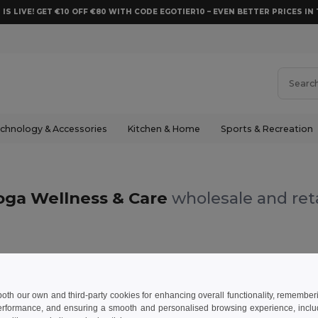
 IS LIVE! GET €10 OFF €80 WITH CODE EGOTIER10 – EVEN BETTER PRICES IN 
chnology & Accessories
Kitchen & Home
Sports & Recreation
oga Wellness & Care
wholesale and reta
 both our own and third-party cookies for enhancing overall functionality, remember
erformance, and ensuring a smooth and personalised browsing experience, includi