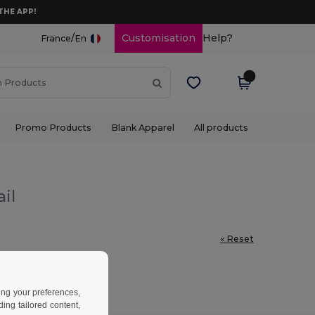
THE APP!
/
Customisation
Help?
France
En
Promo Products
Blank Apparel
All products
il
« Reset
ing your preferences,
ng tailored content,