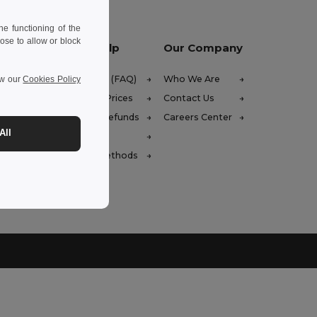
e functioning of the
ose to allow or block
Let Us Help
Our Company
Help Center (FAQ)
Who We Are
ew our
Cookies Policy
Wholesale Prices
Contact Us
Returns & Refunds
Careers Center
All
Glossary
Shipping Methods
4h30-17h30