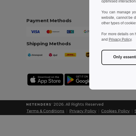
optimised interaction
You can manage your
website, cannot be d
Payment Methods
other types of cookie
For more details on 
and
Privacy Policy
.
Shipping Methods
Only essent
2026. All Rights Reserved
Terms & Conditions
|
Privacy Policy
|
Cookies Policy
|