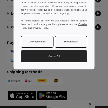
of the website, cannot be disabled as they are requisite for
correct website operation. However, you may choose to
allow or block other types of cookies, such as those used
Let Us Help
for personalisation, analytics, and targeting.
For more details on how we use cookies, how to control
them, and on third-party cookies, please review our
Cookies
Our Company
Policy
and
Privacy Policy
.
Only essentials
Preferences
Payment Methods
Accept All
Shipping Methods