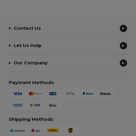
Contact Us
Let Us Help
Our Company
Payment Methods
Shipping Methods