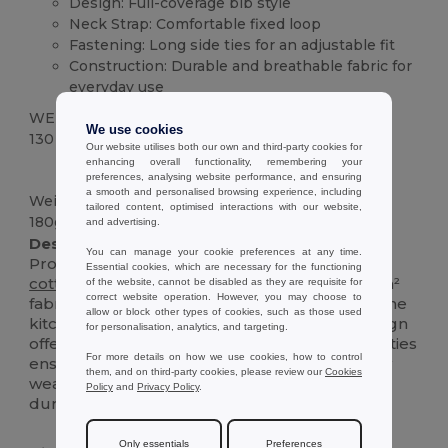
Design: Full-coverage bib style
Neck Strap: Comfortable fixed loop
Fastening: Long side ties for an adjustable fit
Construction: Durable and breathable fabric for
everyday use
WEIGHT
We use cookies
130 g.
Our website utilises both our own and third-party cookies for
enhancing overall functionality, remembering your
High Stock
Custom
preferences, analysing website performance, and ensuring
a smooth and personalised browsing experience, including
Weight
tailored content, optimised interactions with our website,
180g/m²
and advertising.
Description :
You can manage your cookie preferences at any time.
Protect your clothes in style with this essential
Essential cookies, which are necessary for the functioning
cotton
twill
apron. Made from a sturdy 180 g/m²
of the website, cannot be disabled as they are requisite for
correct website operation. However, you may choose to
fabric, it's designed to withstand the rigors of the
allow or block other types of cookies, such as those used
kitchen, studio, or garden. The classic bib design
for personalisation, analytics, and targeting.
offers generous coverage, while the long side ties
For more details on how we use cookies, how to control
ensure a comfortable, adjustable fit for all-day
them, and on third-party cookies, please review our
Cookies
wear. It's the perfect blend of practicality and
Policy
and
Privacy Policy
.
durability.
Only essentials
Preferences