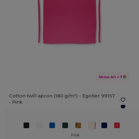
Show All
+ 7
Cotton twill apron (180 g/m²) - Egotier 99157
-
Pink
Pink