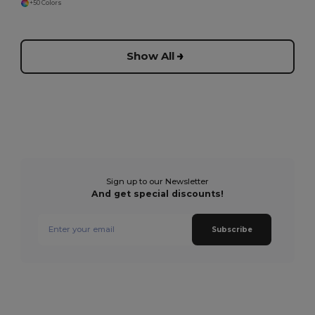
+50 Colors
Show All
Sign up to our Newsletter
And get special discounts!
Subscribe