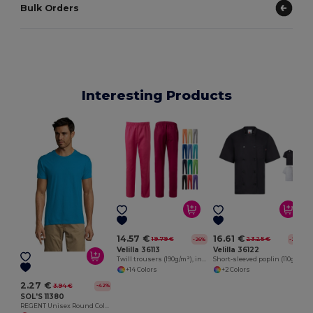
Bulk Orders
Interesting Products
E
14.57 €
16.61 €
19.79 €
23.25 €
-26%
-29%
Velilla 36113
Velilla 36122
Twill trousers (190g/m²), in cotton (35%) and polyester (65%)
Short-sleeved poplin (110g/m²) kitchen jacket in cotton (35%) and polyester (65%)
+14 Colors
+2 Colors
2.27 €
3.94 €
-42%
SOL'S 11380
REGENT Unisex Round Collar T Shirt