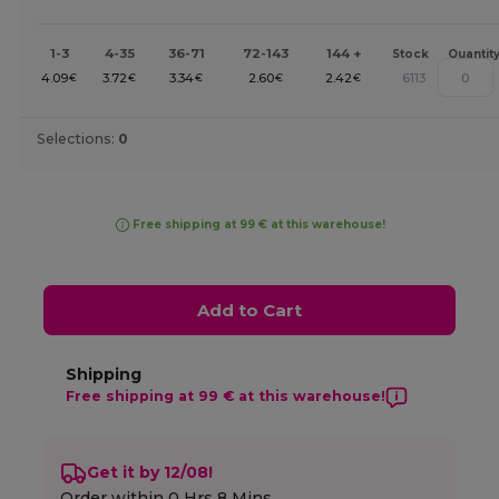
1-3
4-35
36-71
72-143
144 +
Stock
Quantit
4.09
3.72
3.34
2.60
2.42
6113
€
€
€
€
€
Selections:
0
Free shipping at 99 € at this warehouse!
Add to Cart
Shipping
Free shipping at 99 € at this warehouse!
Get it by 12/08!
Order within
0 Hrs 8 Mins