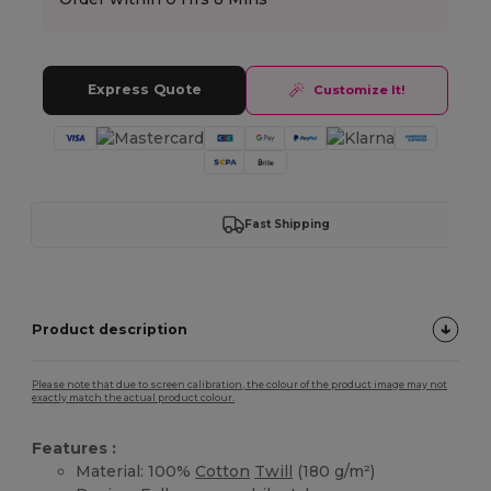
Express Quote
Customize It!
Fast Shipping
Product description
Please note that due to screen calibration, the colour of the product image may not
exactly match the actual product colour.
Features :
Material: 100%
Cotton
Twill
(180 g/m²)