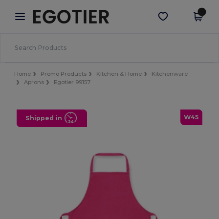
×
Egotier App
Get the app
Better prices on app!
Home
Promo Products
Kitchen & Home
Kitchenware
Aprons
Egotier 99157
W45
Shipped in