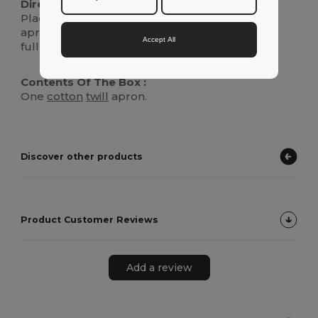
Directions For Use :
Place the loop over your head and secure the
apron by tying the straps around your waist for
Accept All
full protection against spills and messes.
Contents Of The Box :
One
cotton
twill
apron.
Discover other products
Product Customer Reviews
Add a review